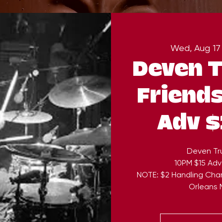
Wed, Aug 17
Deven T
Friends
Adv $
Deven Tru
10PM $15 Adv
NOTE: $2 Handling Cha
Orleans M