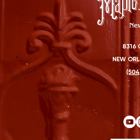
8316 
NEW ORLE
(504