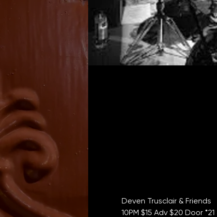
Deven Trusclair & Friends
10PM $15 Adv $20 Door *21 