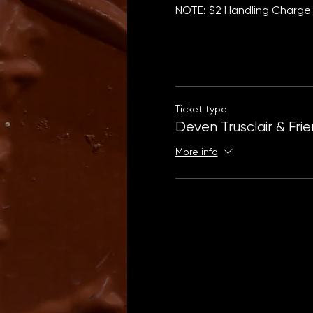
NOTE: $2 Handling Charge 
Ticket type
Deven Trusclair & Fri
More info