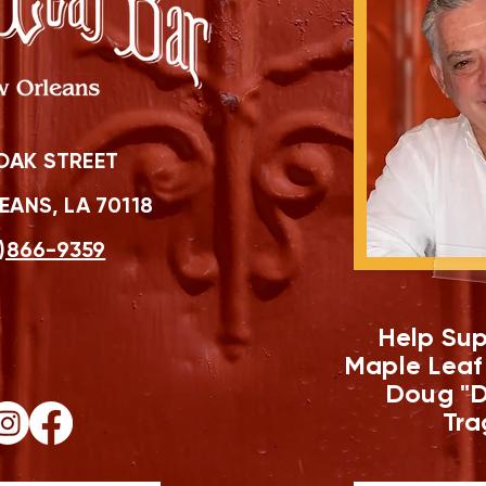
OAK STREET
ANS, LA 70118
)866-9359
Help Sup
Maple Leaf
Doug "D
Tra