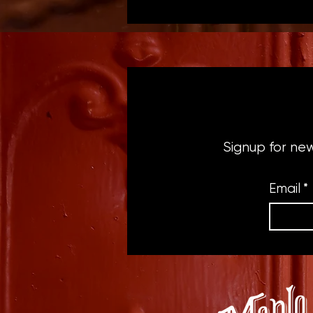
Signup for ne
Email
*