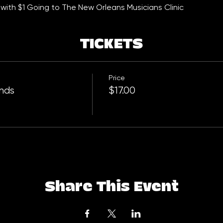
with $1 Going to The New Orleans Musicians Clinic
TICKETS
Price
ends
$17.00
Share This Event