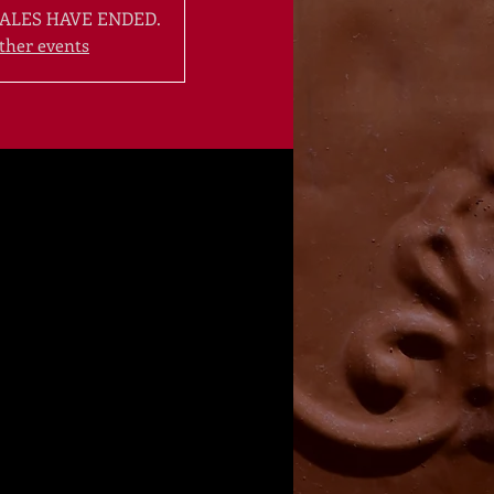
ALES HAVE ENDED.
ther events