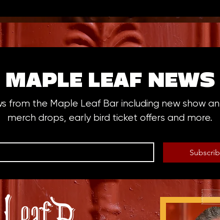
MAPLE LEAF NEWS
ws from the Maple Leaf Bar including new show 
merch drops, early bird ticket offers and more.
Subscri