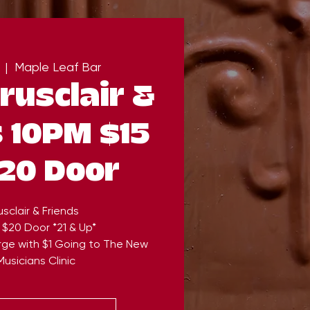
  |  
Maple Leaf Bar
rusclair &
 10PM $15
20 Door
sclair & Friends
 $20 Door *21 & Up*
rge with $1 Going to The New
usicians Clinic