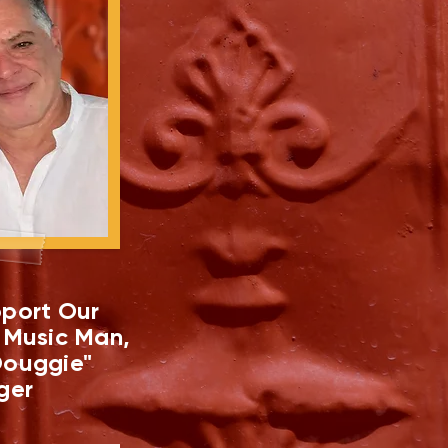
port Our
 Music Man,
ouggie"
ger