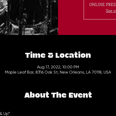
ONLINE PRES
See o
Time & Location
Aug 17, 2022, 10:00 PM
Maple Leaf Bar, 8316 Oak St, New Orleans, LA 70118, USA
About The Event
& Up*