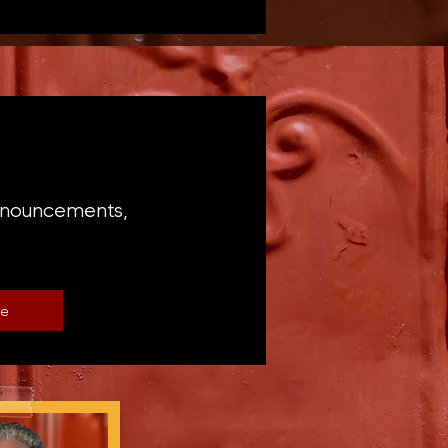
announcements,
be