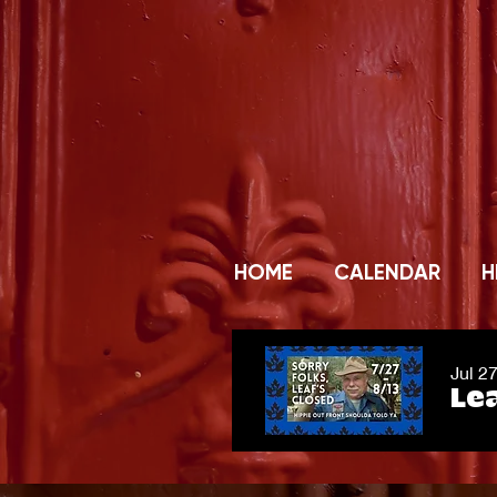
HOME
CALENDAR
H
Jul 2
Lea