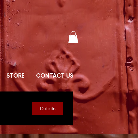
STORE
CONTACT US
Details