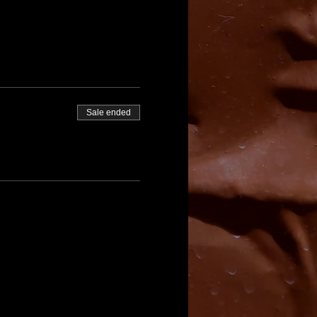
Sale ended