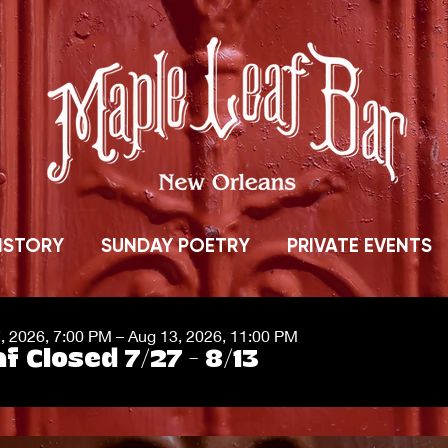
ISTORY
SUNDAY POETRY
PRIVATE EVENTS
7, 2026, 7:00 PM – Aug 13, 2026, 11:00 PM
f Closed 7/27 - 8/13