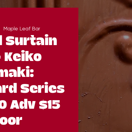
|  
Maple Leaf Bar
 Surtain
& Keiko
maki:
rd Series
0 Adv $15
oor