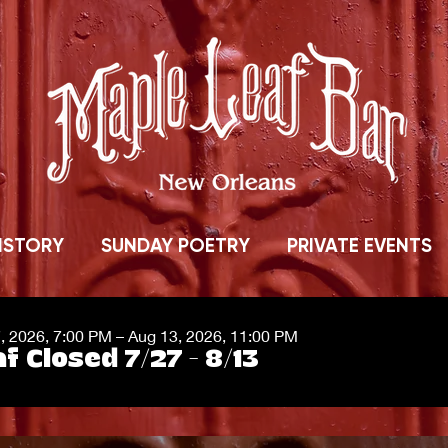
ISTORY
SUNDAY POETRY
PRIVATE EVENTS
7, 2026, 7:00 PM – Aug 13, 2026, 11:00 PM
f Closed 7/27 - 8/13