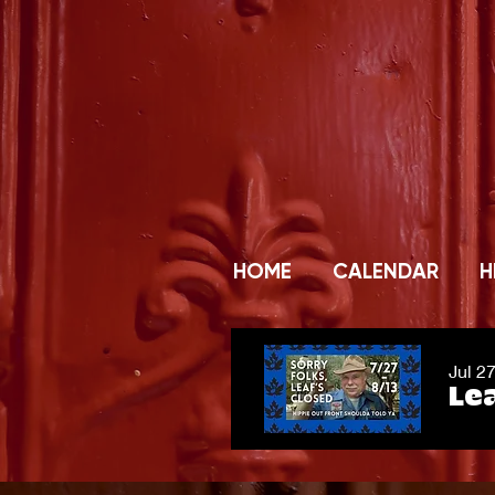
HOME
CALENDAR
H
Jul 2
Lea