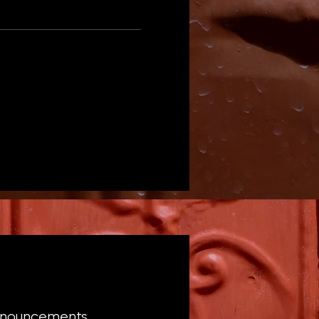
announcements,