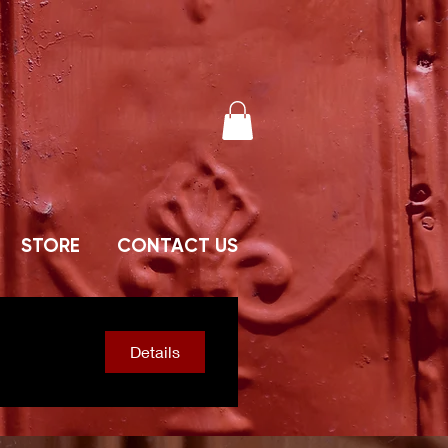
STORE
CONTACT US
Details