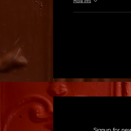
More info
Signup for ne