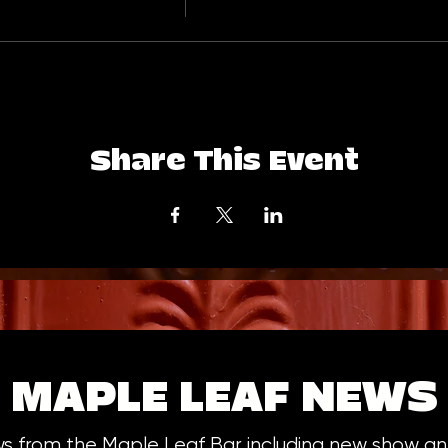
Share This Event
MAPLE LEAF NEWS
ws from the Maple Leaf Bar including new show 