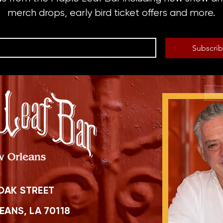
merch drops, early bird ticket offers and more.
Subscri
OAK STREET
ANS, LA 70118