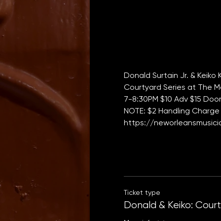
Donald Surtain Jr. & Keiko
Courtyard Series at The M
7-8:30PM $10 Adv $15 Door 
NOTE: $2 Handling Charge 
https://neworleansmusicia
Ticket type
Donald & Keiko: Cour