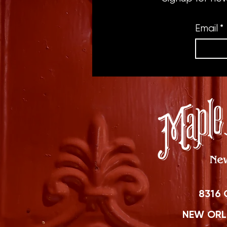
Email
*
8316 
NEW ORLE