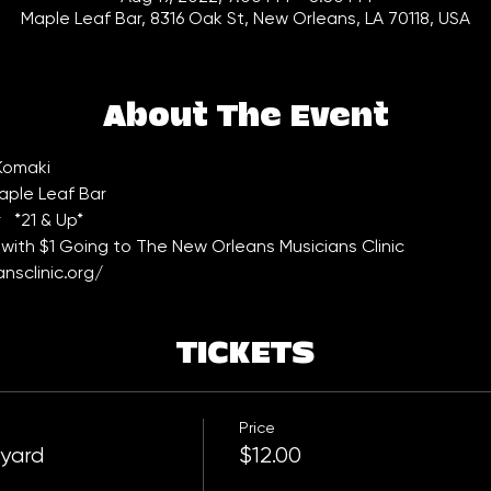
Maple Leaf Bar, 8316 Oak St, New Orleans, LA 70118, USA
About The Event
 Komaki
aple Leaf Bar 
  *21 & Up*
with $1 Going to The New Orleans Musicians Clinic 
nsclinic.org/
TICKETS
Price
tyard
$12.00