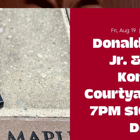
Fri, Aug 19
  
Donald
Jr. 
Ko
Courtya
7PM $1
D