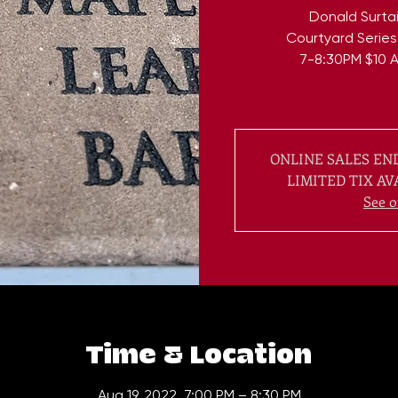
Donald Surtai
Courtyard Series
7-8:30PM $10 A
ONLINE SALES END
LIMITED TIX AV
See o
Time & Location
Aug 19, 2022, 7:00 PM – 8:30 PM