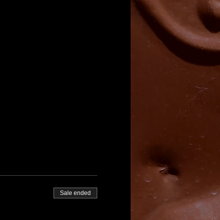
Sale ended