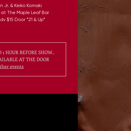
n Jr. & Keiko Komaki
 at The Maple Leaf Bar
dv $15 Door *21 & Up*
 1 HOUR BEFORE SHOW..
AILABLE AT THE DOOR
ther events