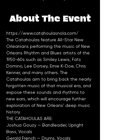
About The Event
https://www.catahoulasnola.com/
The Catahoulas feature All-Star New 
Orleanians performing the music of New 
Orleans Rhythm and Blues artists of the 
1950-60s such as Smiley Lewis, Fats 
Domino, Lee Dorsey, Ernie K-Doe, Chris 
Kenner, and many others. The 
Catahoulas aim to bring back the nearly 
forgotten music of that musical era, and 
expose these sounds and rhythms to 
new ears, which will encourage further 
exploration of New Orleans’ deep music 
Joshua Gouzy — Bandleader, Upright 