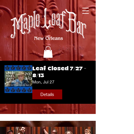
Leaf Closed 7/27 -
8/13
Mon, Jul 27
Details