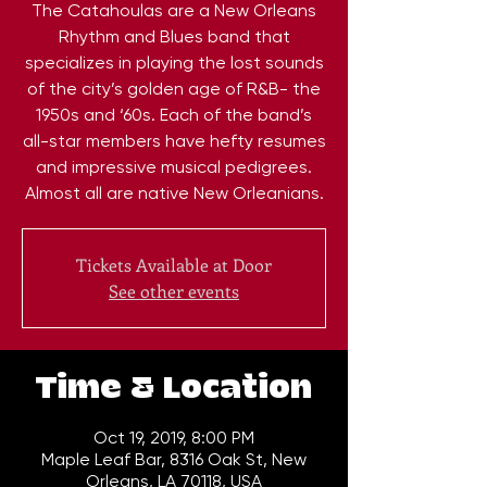
The Catahoulas are a New Orleans
Rhythm and Blues band that
specializes in playing the lost sounds
of the city’s golden age of R&B- the
1950s and ‘60s. Each of the band’s
all-star members have hefty resumes
and impressive musical pedigrees.
Almost all are native New Orleanians.
Tickets Available at Door
See other events
Time & Location
Oct 19, 2019, 8:00 PM
Maple Leaf Bar, 8316 Oak St, New
Orleans, LA 70118, USA