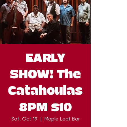
EARLY
SHOW! The
Catahoulas
8PM $10
Sat, Oct 19
  |  
Maple Leaf Bar