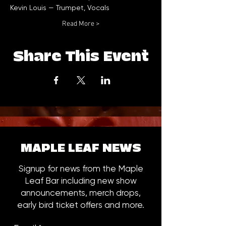
Read More >
Share This Event
MAPLE LEAF NEWS
Signup for news from the Maple
Leaf Bar including new show
announcements, merch drops,
early bird ticket offers and more.