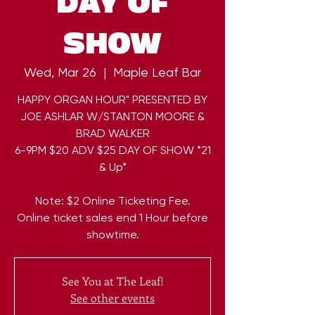
DAY OF
SHOW
Wed, Mar 26
  |  
Maple Leaf Bar
HAPPY ORGAN HOUR" PRESENTED BY
JOE ASHLAR W/STANTON MOORE &
BRAD WALKER
6-9PM $20 ADV $25 DAY OF SHOW *21
& Up*
Note: $2 Online Ticketing Fee.
Online ticket sales end 1 Hour before
showtime.
See You at The Leaf!
See other events