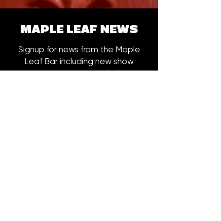
MAPLE LEAF NEWS
Signup for news from the Maple
Leaf Bar including new show
announcements, merch drops,
early bird ticket offers and more.
Email
*
Subscribe