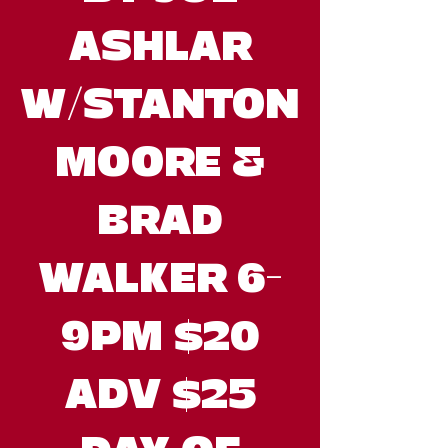
ASHLAR
W/STANTON
MOORE &
BRAD
WALKER 6-
9PM $20
ADV $25