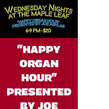
"HAPPY
ORGAN
HOUR"
PRESENTED
BY JOE