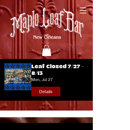
Leaf Closed 7/27 -
8/13
Mon, Jul 27
Details