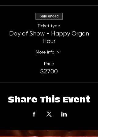
Sale ended
Ticket type
Day of Show - Happy Organ
Hour
More info
Price
$27.00
Share This Event