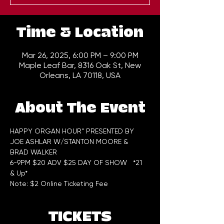
Time & Location
Mar 26, 2025, 6:00 PM – 9:00 PM
Maple Leaf Bar, 8316 Oak St, New
Orleans, LA 70118, USA
About The Event
HAPPY ORGAN HOUR" PRESENTED BY 
JOE ASHLAR W/STANTON MOORE & 
BRAD WALKER
6-9PM $20 ADV $25 DAY OF SHOW   *21 
& Up*
Note: $2 Online Ticketing Fee
TICKETS