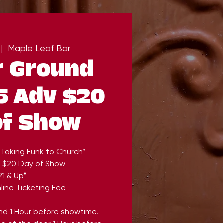
 |  
Maple Leaf Bar
r Ground
5 Adv $20
of Show
“Taking Funk to Church”
v $20 Day of Show
21 & Up*
line Ticketing Fee
end 1 Hour before showtime.