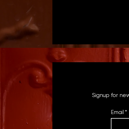
Signup for ne
Email
*