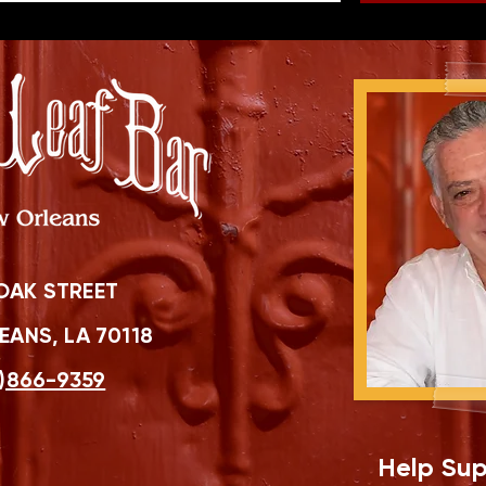
OAK STREET
ANS, LA 70118
)866-9359
Help Sup