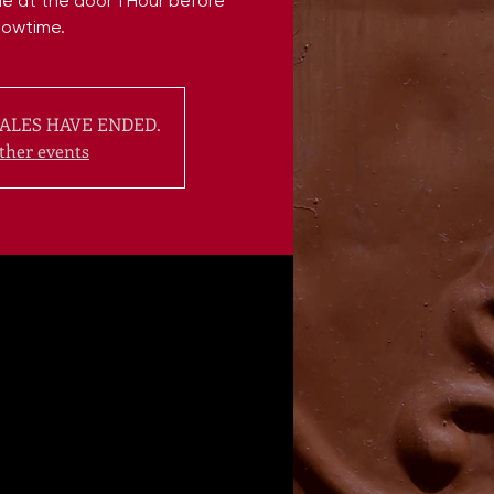
ble at the door 1 Hour before
howtime.
ALES HAVE ENDED.
ther events