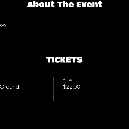
About The Event
ow  
TICKETS
Price
 Ground
$22.00