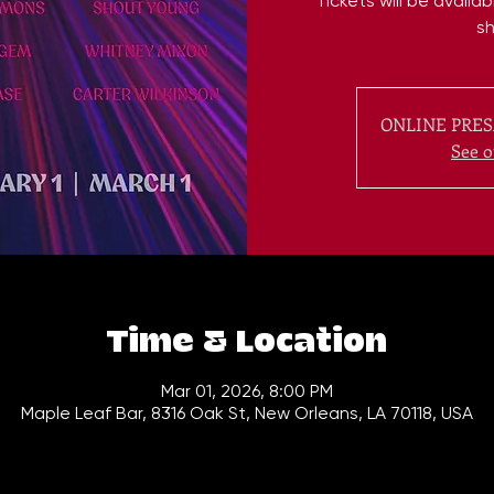
Tickets will be availa
s
ONLINE PRES
See o
Time & Location
Mar 01, 2026, 8:00 PM
Maple Leaf Bar, 8316 Oak St, New Orleans, LA 70118, USA