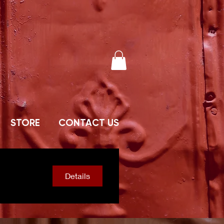
STORE
CONTACT US
Details