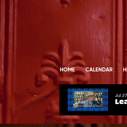
HOME
CALENDAR
H
Jul 2
Lea