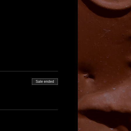
Sale ended