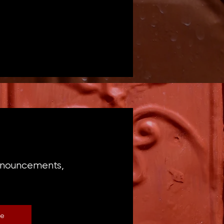
announcements,
be