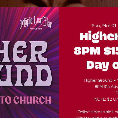
Sun, Mar 01
 
Highe
8PM $1
Day 
Higher Ground - 
8PM $15 Ad
*
NOTE: $2 On
Online ticket sales 