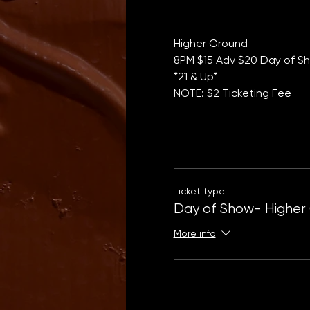
Higher Ground 
8PM $15 Adv $20 Day of Sh
*21 & Up*
NOTE: $2 Ticketing Fee
Ticket type
Day of Show- Higher
More info