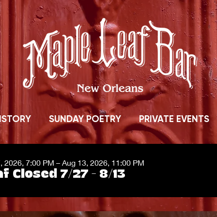
ISTORY
SUNDAY POETRY
PRIVATE EVENTS
7, 2026, 7:00 PM – Aug 13, 2026, 11:00 PM
f Closed 7/27 - 8/13