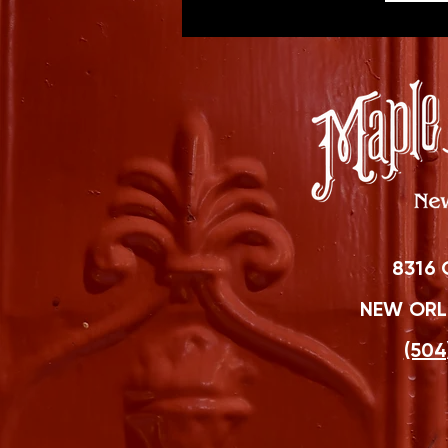
8316 
NEW ORLE
(504