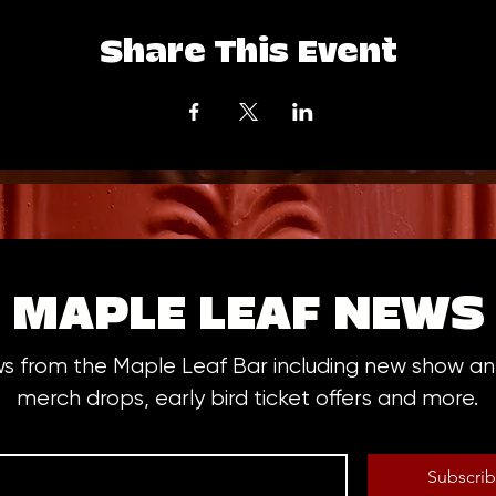
Share This Event
MAPLE LEAF NEWS
ws from the Maple Leaf Bar including new show 
merch drops, early bird ticket offers and more.
Subscri