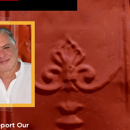
port Our