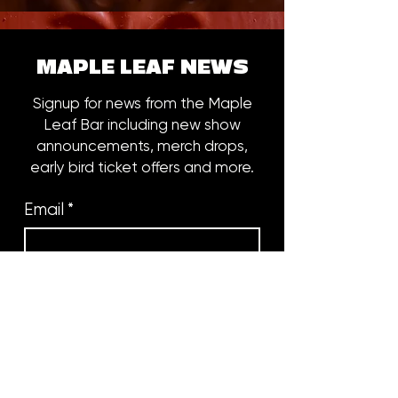
MAPLE LEAF NEWS
Signup for news from the Maple
Leaf Bar including new show
announcements, merch drops,
early bird ticket offers and more.
Email
*
Subscribe