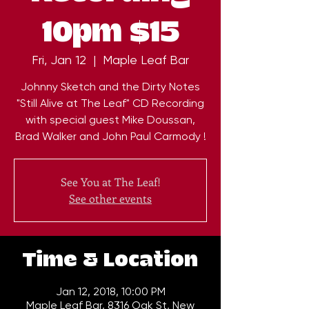
10pm $15
Fri, Jan 12
  |  
Maple Leaf Bar
Johnny Sketch and the Dirty Notes
"Still Alive at The Leaf" CD Recording
with special guest Mike Doussan,
Brad Walker and John Paul Carmody !
See You at The Leaf!
See other events
Time & Location
Jan 12, 2018, 10:00 PM
Maple Leaf Bar, 8316 Oak St, New