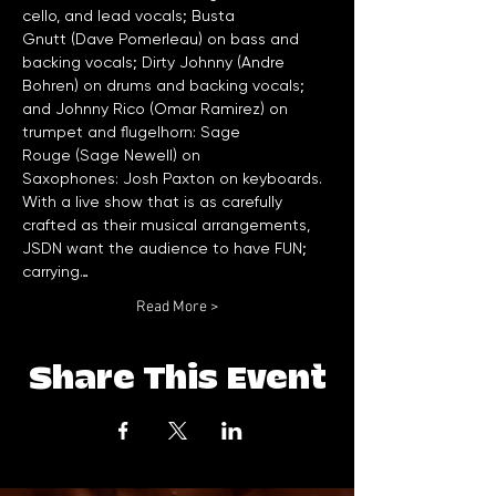
cello, and lead vocals; Busta 
Gnutt (Dave Pomerleau) on bass and 
backing vocals; Dirty Johnny (Andre 
Bohren) on drums and backing vocals; 
and Johnny Rico (Omar Ramirez) on 
trumpet and flugelhorn: Sage 
Rouge (Sage Newell) on 
Saxophones: Josh Paxton on keyboards.
With a live show that is as carefully 
crafted as their musical arrangements, 
JSDN want the audience to have FUN; 
carrying…
Read More >
Share This Event