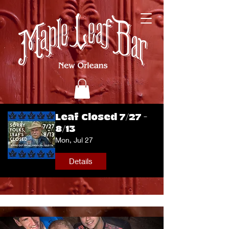
Leaf Closed 7/27 -
8/13
Mon, Jul 27
Details