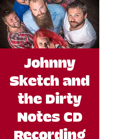
Johnny
Sketch and
the Dirty
Notes CD
Recording