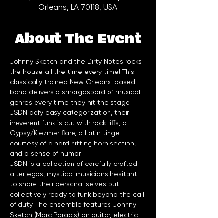
Orleans, LA 70118, USA
About The Event
Johnny Sketch and the Dirty Notes rocks 
the house all the time every time! This 
classically trained New Orleans-based 
band delivers a smorgasbord of musical 
genres every time they hit the stage. 
JSDN defy easy categorization, their 
irreverent funk is cut with rock riffs, a 
Gypsy/Klezmer flare, a Latin tinge 
courtesy of a hard hitting horn section, 
and a sense of humor.
JSDN is a collection of carefully crafted 
alter egos, mystical musicians hesitant 
to share their personal selves but 
collectively ready to funk beyond the call 
of duty. The ensemble features Johnny 
Sketch (Marc Paradis) on guitar, electric 