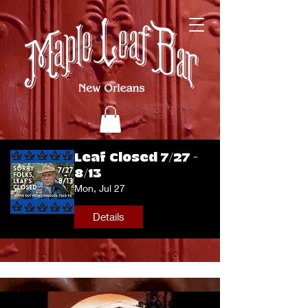
Leaf Closed 7/27 -
8/13
Mon, Jul 27
Details