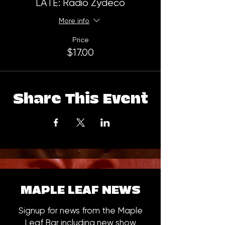
LATE: Radio Zydeco
More info
Price
$17.00
Share This Event
MAPLE LEAF NEWS
Signup for news from the Maple
Leaf Bar including new show