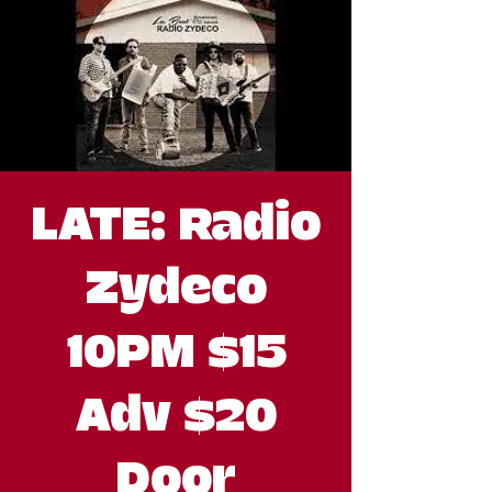
LATE: Radio
Zydeco
10PM $15
Adv $20
Door