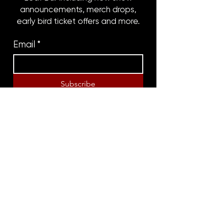
announcements, merch drops,
early bird ticket offers and more.
Email
*
Subscribe
8316 OAK STREET
NEW ORLEANS, LA 70118
(504)866-9359