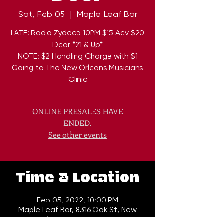
Sat, Feb 05
  |  
Maple Leaf Bar
LATE: Radio Zydeco 10PM $15 Adv $20
Door *21 & Up*
NOTE: $2 Handling Charge with $1
Going to The New Orleans Musicians
Clinic
ONLINE PRESALES HAVE
ENDED.
See other events
Time & Location
Feb 05, 2022, 10:00 PM
Maple Leaf Bar, 8316 Oak St, New