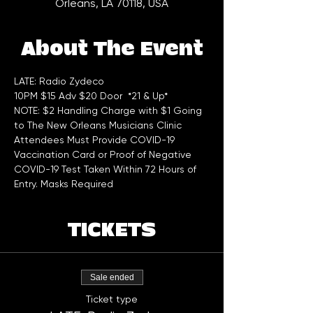
Orleans, LA 70118, USA
About The Event
LATE: Radio Zydeco 
10PM $15 Adv $20 Door  *21 & Up*
NOTE: $2 Handling Charge with $1 Going 
to The New Orleans Musicians Clinic
Attendees Must Provide COVID-19 
Vaccination Card or Proof of Negative 
COVID-19 Test Taken Within 72 Hours of 
Entry. Masks Required
TICKETS
Sale ended
Ticket type