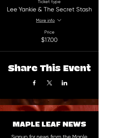
Ticket type
Lee Yankie & The Secret Stash
More info
Price
$17.00
Share This Event
MAPLE LEAF NEWS
Signup for news from the Maple