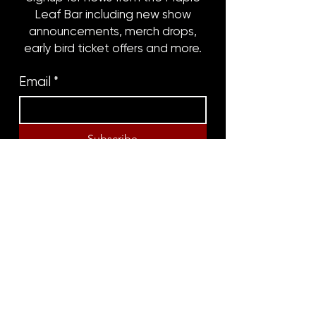
Leaf Bar including new show
announcements, merch drops,
early bird ticket offers and more.
Email
*
Subscribe
8316 OAK STREET
NEW ORLEANS, LA 70118