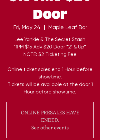
Door
Fri, May 24
  |  
Maple Leaf Bar
Lee Yankie & The Secret Stash
11PM $15 Adv $20 Door *21 & Up*
NOTE: $2 Ticketing Fee
Online ticket sales end 1 Hour before
showtime.
Tickets will be available at the door 1
Hour before showtime.
ONLINE PRESALES HAVE
ENDED.
See other events