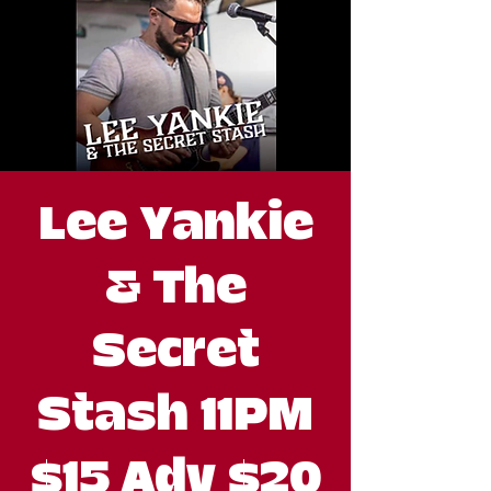
Lee Yankie
& The
Secret
Stash 11PM
$15 Adv $20