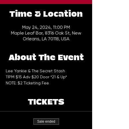
Time & Location
May 24, 2024, 11:00 PM
Maple Leaf Bar, 8316 Oak St, New
Orleans, LA 70118, USA
About The Event
Lee Yankie & The Secret Stash 
11PM $15 Adv $20 Door *21 & Up*
NOTE: $2 Ticketing Fee
TICKETS
Sale ended