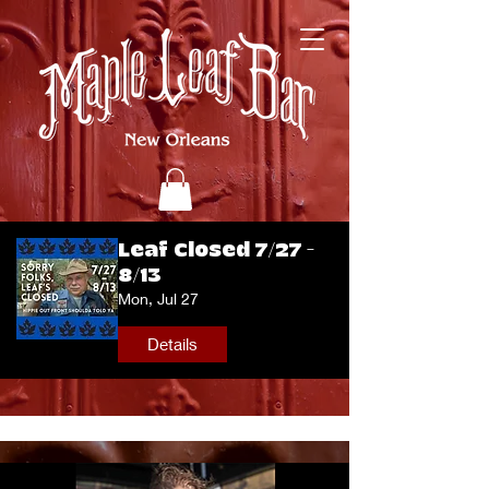
Leaf Closed 7/27 -
8/13
Mon, Jul 27
Details