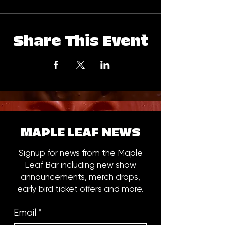
Share This Event
MAPLE LEAF NEWS
Signup for news from the Maple
Leaf Bar including new show
announcements, merch drops,
early bird ticket offers and more.
Email
*