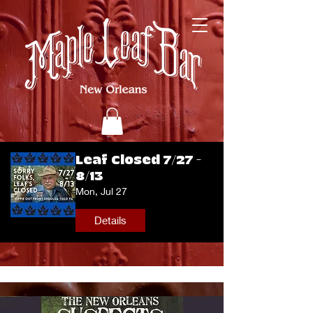
Leaf Closed 7/27 -
8/13
Mon, Jul 27
Details