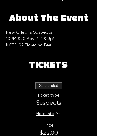
About The Event
New Orleans Suspects  
10PM $20 Adv  *21 & Up* 
NOTE: $2 Ticketing Fee
TICKETS
Sale ended
Ticket type
Suspects
More info
Price
$22.00