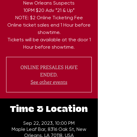
New Orleans Suspects
10PM $20 Adv *21 & Up*
NOTE: $2 Online Ticketing Fee
Online ticket sales end 1 Hour before
showtime.
Tickets will be available at the door 1
ONLINE PRESALES HAVE
ENDED.
See other events
Time & Location
Sep 22, 2023, 10:00 PM
Maple Leaf Bar, 8316 Oak St, New
Orleans, LA 70118, USA