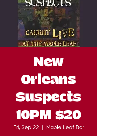
New
Orleans
Suspects
10PM $20
Fri, Sep 22
  |  
Maple Leaf Bar