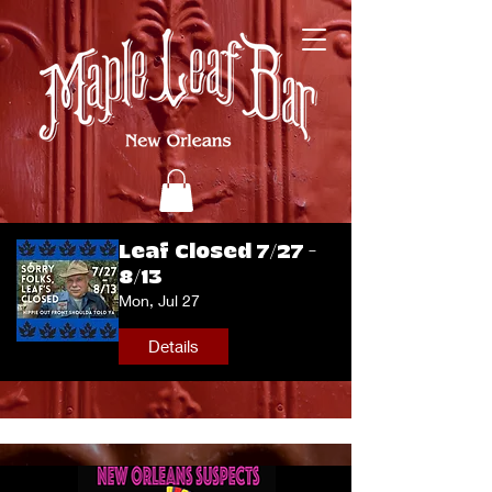
Leaf Closed 7/27 -
8/13
Mon, Jul 27
Details