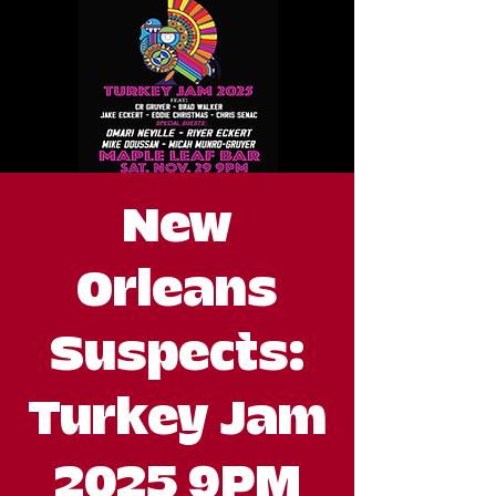
New
Orleans
Suspects:
Turkey Jam
2025 9PM