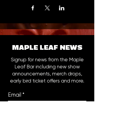
MAPLE LEAF NEWS
Signup for news from the Maple
Leaf Bar including new show
announcements, merch drops,
early bird ticket offers and more.
Email
*
Subscribe