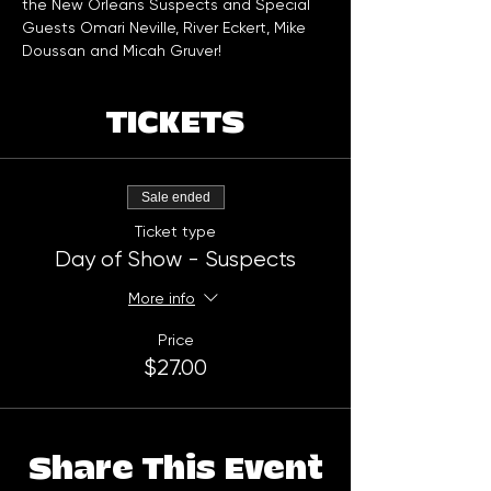
the New Orleans Suspects and Special 
Guests Omari Neville, River Eckert, Mike 
Doussan and Micah Gruver!
TICKETS
Sale ended
Ticket type
Day of Show - Suspects
More info
Price
$27.00
Share This Event