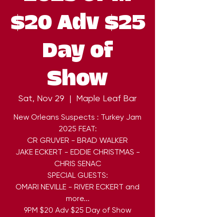
$20 Adv $25
Day of
Show
Sat, Nov 29
  |  
Maple Leaf Bar
New Orleans Suspects : Turkey Jam
2025 FEAT:
CR GRUVER - BRAD WALKER
JAKE ECKERT - EDDIE CHRISTMAS -
CHRIS SENAC
SPECIAL GUESTS:
OMARI NEVILLE - RIVER ECKERT and
more...
9PM $20 Adv $25 Day of Show