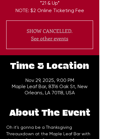
*21 & Up*
NOTE: $2 Online Ticketing Fee
SHOW CANCELLED.
See other events
Time & Location
Nov 29, 2025, 9:00 PM
Maple Leaf Bar, 8316 Oak St, New
Orleans, LA 70118, USA
About The Event
Oh it's gonna be a Thanksgiving 
Threauxdown at the Maple Leaf Bar with 