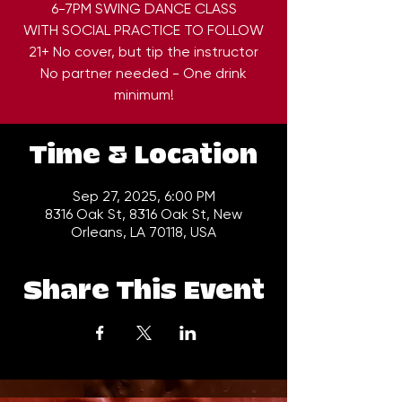
6-7PM SWING DANCE CLASS
WITH SOCIAL PRACTICE TO FOLLOW
21+ No cover, but tip the instructor
No partner needed - One drink
minimum!
Time & Location
Sep 27, 2025, 6:00 PM
8316 Oak St, 8316 Oak St, New
Orleans, LA 70118, USA
Share This Event