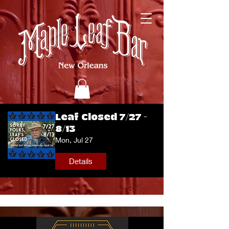
Leaf Closed 7/27 -
8/13
Mon, Jul 27
Details