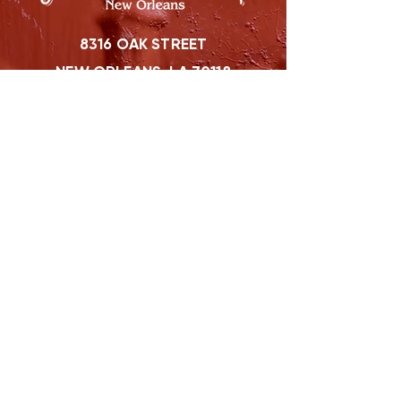
8316 OAK STREET
NEW ORLEANS, LA 70118
(504)866-9359
Maple Leaf Bar Store