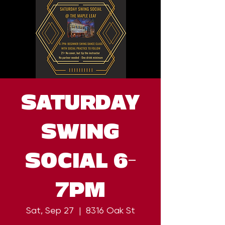
SATURDAY
SWING
SOCIAL 6-
7PM
Sat, Sep 27
  |  
8316 Oak St