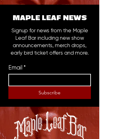
MAPLE LEAF NEWS
Signup for news from the Maple
Leaf Bar including new show
announcements, merch drops,
early bird ticket offers and more.
Email
*
Subscribe