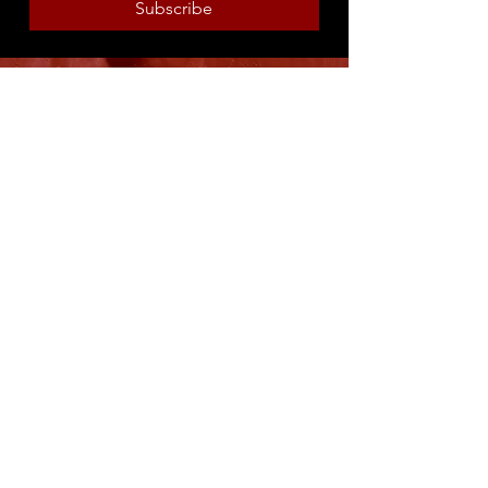
Subscribe
8316 OAK STREET
NEW ORLEANS, LA 70118
(504)866-9359
Maple Leaf Bar Store