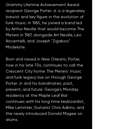
Grammy Lifetime Achievement Award 
recipient George Porter Jr. is a legendary 
bassist and key figure in the evolution of 
funk music. In 1965, he joined a band led 
by Arthur Neville that would become The 
Meters in 1967, alongside Art Neville, Leo 
Nocentelli, and Joseph "Zigaboo" 
Modeliste. 
Born and raised in New Orleans, Porter, 
now in his late 70s, continues to call the 
Crescent City home. The Meters' music 
and funk legacy live on through George 
Porter Jr. and his bandmates, past, 
present, and future. George's Monday 
residency at the Maple Leaf Bar 
continues with his long time keyboardist, 
Mike Lemmler, Guitarist Chris Adkins, and 
the newly introduced Donald Magee on 
drums. 