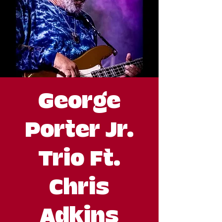
George
Porter Jr.
Trio Ft.
Chris
Adkins