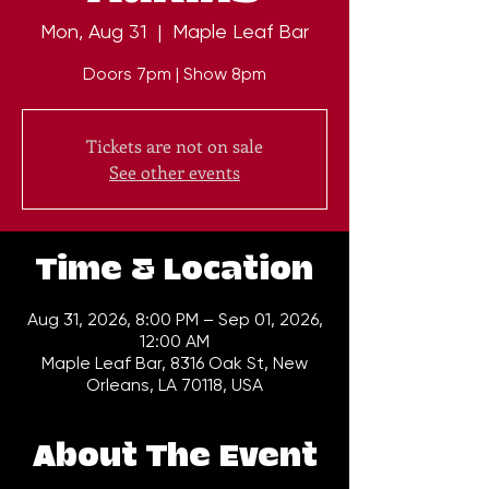
Mon, Aug 31
  |  
Maple Leaf Bar
Doors 7pm | Show 8pm
Tickets are not on sale
See other events
Time & Location
Aug 31, 2026, 8:00 PM – Sep 01, 2026,
12:00 AM
Maple Leaf Bar, 8316 Oak St, New
Orleans, LA 70118, USA
About The Event