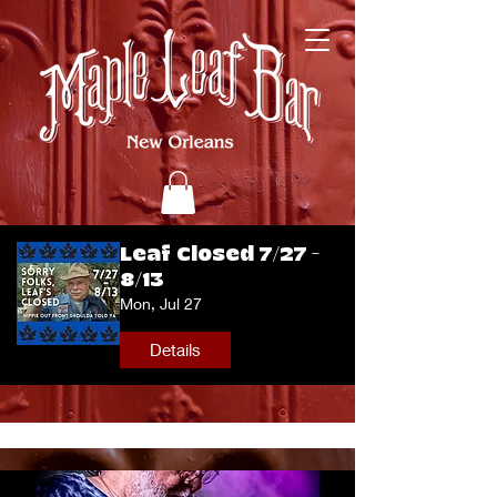
Leaf Closed 7/27 -
8/13
Mon, Jul 27
Details