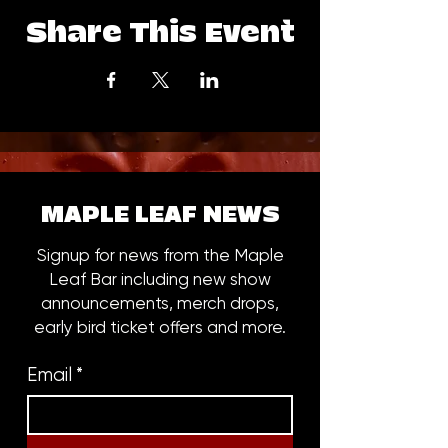
Share This Event
MAPLE LEAF NEWS
Signup for news from the Maple
Leaf Bar including new show
announcements, merch drops,
early bird ticket offers and more.
Email
*