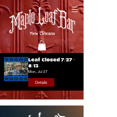
Leaf Closed 7/27 -
8/13
Mon, Jul 27
Details