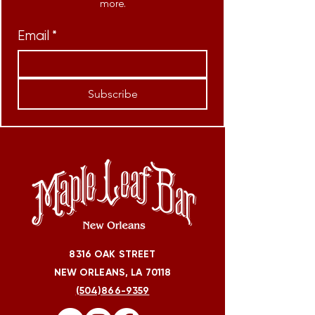
more.
Email
*
Subscribe
8316 OAK STREET
NEW ORLEANS, LA 70118
(504)866-9359