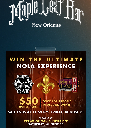
MERCH & MORE