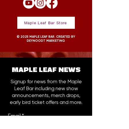
Maple Leaf Bar Store
© 2025 MAPLE LEAF BAR. CREATED BY
DEYNOODT MARKETING
MAPLE LEAF NEWS
Signup for news from the Maple
Leaf Bar including new show
announcements, merch drops,
early bird ticket offers and more.
Email
*