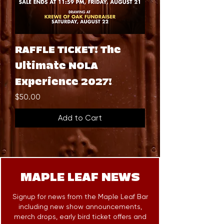
RAFFLE TICKET! The
Ultimate NOLA
Experience 2027!
Price
$50.00
Add to Cart
MAPLE LEAF NEWS
Signup for news from the Maple Leaf Bar
including new show announcements,
merch drops, early bird ticket offers and