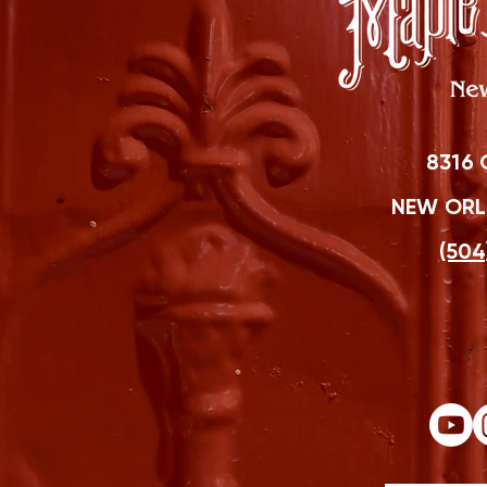
8316 
NEW ORLE
(504