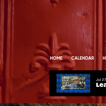
HOME
CALENDAR
H
Jul 2
Lea