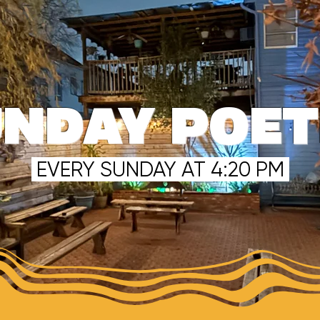
NDAY POE
EVERY SUNDAY AT 4:20 PM