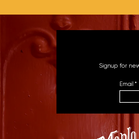
Signup for ne
Email
*