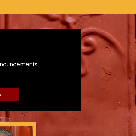
announcements,
be