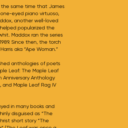
d the same time that James
 one-eyed piano virtuoso,
addox, another well-loved
 helped popularized the
whit. Maddox ran the series
n 1989. Since then, the torch
 Harris aka “Ape Woman.”
shed anthologies of poets
ple Leaf: The Maple Leaf
h Anniversary Anthology
), and Maple Leaf Rag IV
trayed in many books and
thinly disguised as “The
hrist short story “The
a” (The Leaf was once a