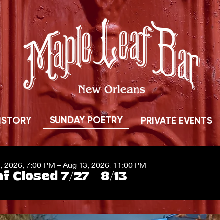
SUNDAY POETRY
ISTORY
PRIVATE EVENTS
7, 2026, 7:00 PM – Aug 13, 2026, 11:00 PM
f Closed 7/27 - 8/13