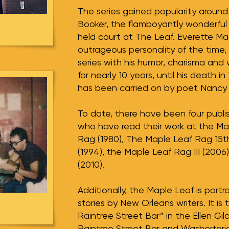
The series gained popularity aroun
Booker, the flamboyantly wonderful
held court at The Leaf. Everette M
outrageous personality of the time,
series with his humor, charisma and 
for nearly 10 years, until his death i
has been carried on by poet Nancy
To date, there have been four publi
who have read their work at the Ma
Rag (1980), The Maple Leaf Rag 15t
(1994), the Maple Leaf Rag III (2006
(2010).
Additionally, the Maple Leaf is por
stories by New Orleans writers. It is 
Raintree Street Bar” in the Ellen Gilc
Raintree Street Bar and Washerteri