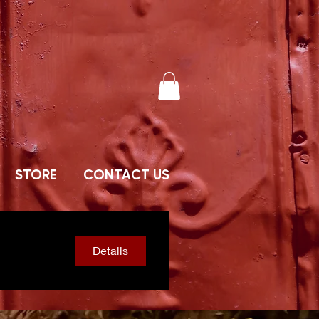
STORE
CONTACT US
Details