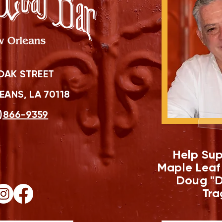
OAK STREET
ANS, LA 70118
)866-9359
Help Sup
Maple Leaf
Doug "D
Tra