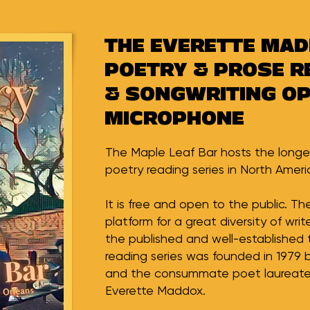
THE EVERETTE MA
POETRY & PROSE R
& SONGWRITING O
MICROPHONE
The Maple Leaf Bar hosts the longe
poetry reading series in North Ameri
It is free and open to the public. T
platform for a great diversity of writ
the published and well-established 
reading series was founded in 1979 
and the consummate poet laureate 
Everette Maddox.