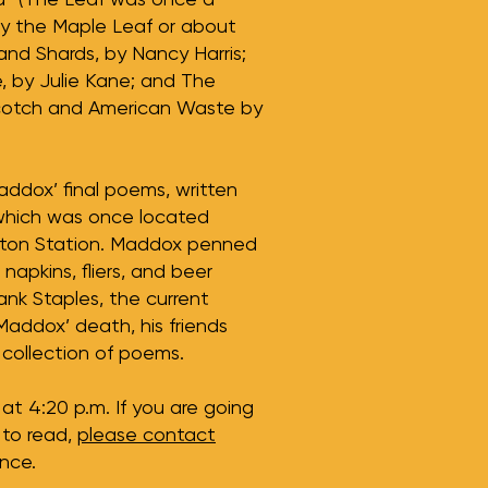
by the Maple Leaf or about
and Shards, by Nancy Harris;
 by Julie Kane; and The
cotch and American Waste by
addox’ final poems, written
which was once located
llton Station. Maddox penned
 napkins, fliers, and beer
nk Staples, the current
Maddox’ death, his friends
collection of poems.
at 4:20 p.m. If you are going
 to read,
please contact
nce.