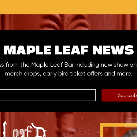
MAPLE LEAF NEWS
ws from the Maple Leaf Bar including new show 
merch drops, early bird ticket offers and more.
Subscri