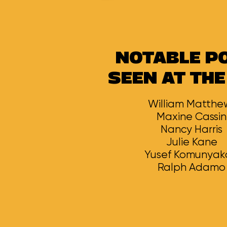
NOTABLE P
SEEN AT THE
William Matthe
Maxine Cassin
Nancy Harris
Julie Kane
Yusef Komunya
Ralph Adamo