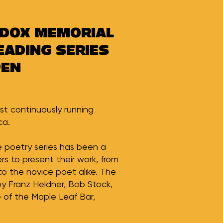
DDOX MEMORIAL
EADING SERIES
PEN
st continuously running
ca.
he poetry series has been a
ers to present their work, from
to the novice poet alike. The
by Franz Heldner, Bob Stock,
of the Maple Leaf Bar,