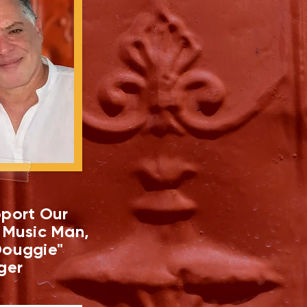
port Our
 Music Man,
ouggie"
ger