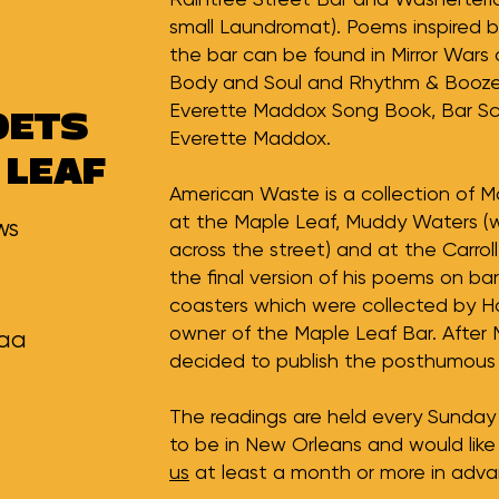
small Laundromat). Poems inspired 
the bar can be found in Mirror Wars 
Body and Soul and Rhythm & Booze,
Everette Maddox Song Book, Bar S
OETS
Everette Maddox.
 LEAF
American Waste is a collection of M
at the Maple Leaf, Muddy Waters (
ws
across the street) and at the Carro
the final version of his poems on bar
coasters which were collected by Ha
owner of the Maple Leaf Bar. After 
kaa
decided to publish the posthumous 
The readings are held every Sunday 
to be in New Orleans and would like
us
at least a month or more in adva