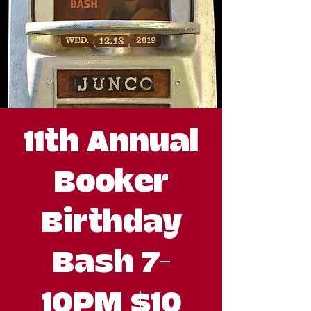
11th Annual
Booker
Birthday
Bash 7-
10PM $10