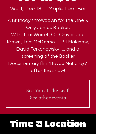
Wed, Dec 18
  |  
Maple Leaf Bar
A Birthday throwdown for the One &
Only James Booker!
With Tom Worrell, CR Gruver, Joe
Krown, Tom McDermott, Bill Malchow,
David Torkanowsky .... and a
screening of the Booker
Documentary film “Bayou Maharaja"
after the show!
See You at The Leaf!
See other events
Time & Location