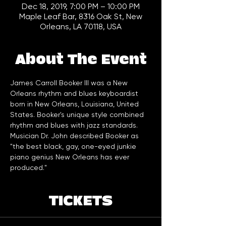
Dec 18, 2019, 7:00 PM – 10:00 PM
Maple Leaf Bar, 8316 Oak St, New
Orleans, LA 70118, USA
About The Event
James Carroll Booker III was a New 
Orleans rhythm and blues keyboardist 
born in New Orleans, Louisiana, United 
States. Booker's unique style combined 
rhythm and blues with jazz standards. 
Musician Dr. John described Booker as 
"the best black, gay, one-eyed junkie 
piano genius New Orleans has ever 
produced." 
TICKETS