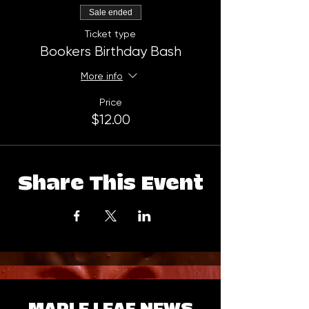
Sale ended
Ticket type
Bookers Birthday Bash
More info
Price
$12.00
Share This Event