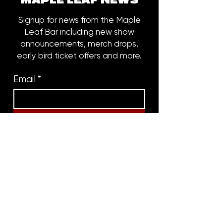
MAPLE LEAF NEWS
Signup for news from the Maple
Leaf Bar including new show
announcements, merch drops,
early bird ticket offers and more.
Email
*
Subscribe
8316 OAK STREET