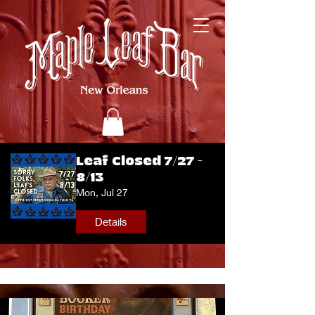
Leaf Closed 7/27 -
8/13
Mon, Jul 27
Details