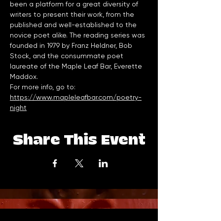
been a platform for a great diversity of 
writers to present their work, from the 
published and well-established to the 
novice poet alike. The reading series was 
founded in 1979 by Franz Heldner, Bob 
Stock, and the consummate poet 
laureate of the Maple Leaf Bar, Everette 
Maddox.
For more info, go to: 
https://www.mapleleafbar.com/poetry-
night
Share This Event