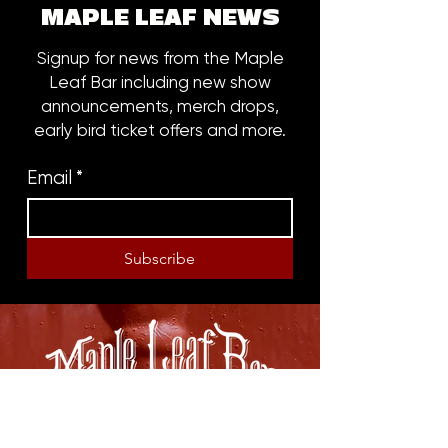
MAPLE LEAF NEWS
Signup for news from the Maple
Leaf Bar including new show
announcements, merch drops,
early bird ticket offers and more.
Email
*
Subscribe