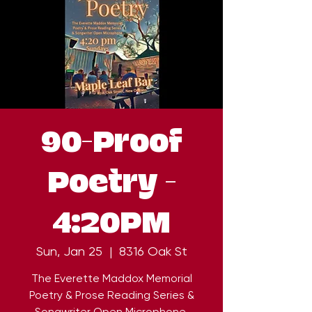
90-Proof
Poetry -
4:20PM
Sun, Jan 25
  |  
8316 Oak St
The Everette Maddox Memorial
Poetry & Prose Reading Series &
Songwriter Open Microphone.