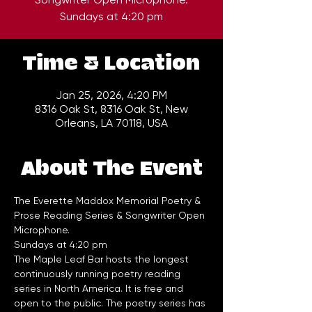
Time & Location
Jan 25, 2026, 4:20 PM
8316 Oak St, 8316 Oak St, New
Orleans, LA 70118, USA
About The Event
The Everette Maddox Memorial Poetry & 
Prose Reading Series & Songwriter Open 
Microphone.
Sundays at 4:20 pm
The Maple Leaf Bar hosts the longest 
continuously running poetry reading 
series in North America. It is free and 
open to the public. The poetry series has 