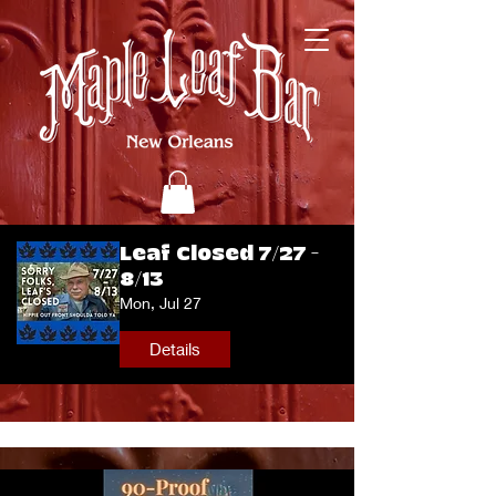
Leaf Closed 7/27 -
8/13
Mon, Jul 27
Details