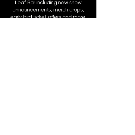
Leaf Bar including new show
announcements, merch drops,
early bird ticket offers and more.
Email
*
Subscribe
8316 OAK STREET
NEW ORLEANS, LA 70118
(504)866-9359