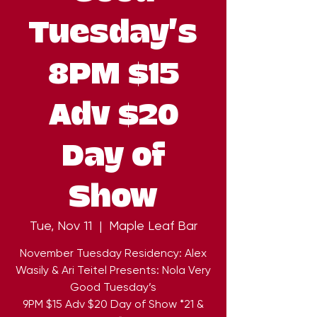
Tuesday’s
8PM $15
Adv $20
Day of
Show
Tue, Nov 11
  |  
Maple Leaf Bar
November Tuesday Residency: Alex
Wasily & Ari Teitel Presents: Nola Very
Good Tuesday’s
9PM $15 Adv $20 Day of Show *21 &