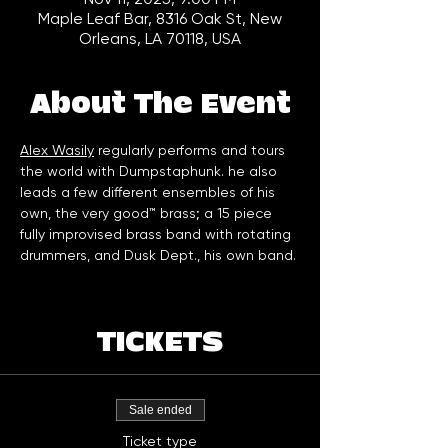
Maple Leaf Bar, 8316 Oak St, New
Orleans, LA 70118, USA
About The Event
Alex Wasily
 regularly performs and tours 
the world with Dumpstaphunk. he also 
leads a few different ensembles of his 
own, the very good™ brass; a 15 piece 
fully improvised brass band with rotating 
drummers, and Dusk Dept., his own band.
TICKETS
Sale ended
Ticket type