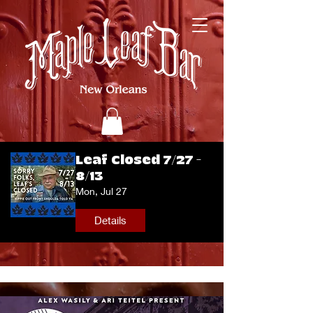
Leaf Closed 7/27 -
8/13
Mon, Jul 27
Details