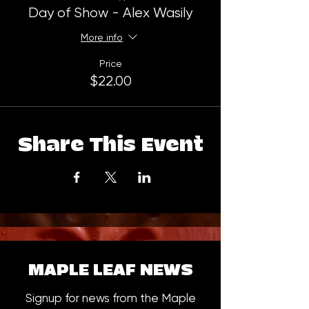
Day of Show - Alex Wasily
More info
Price
$22.00
Share This Event
MAPLE LEAF NEWS
Signup for news from the Maple