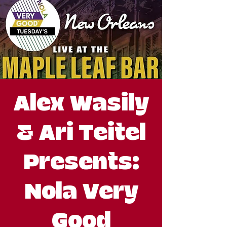
Alex Wasily
& Ari Teitel
Presents:
Nola Very
Good