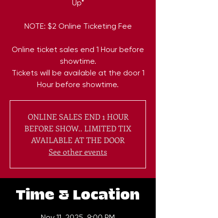
Up*
NOTE: $2 Online Ticketing Fee
Online ticket sales end 1 Hour before
showtime.
Tickets will be available at the door 1
ONLINE SALES END 1 HOUR
BEFORE SHOW.. LIMITED TIX
AVAILABLE AT THE DOOR
See other events
Time & Location
Nov 11, 2025, 9:00 PM