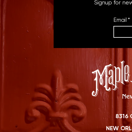
Signup for ne
Email
*
8316 
NEW ORLE