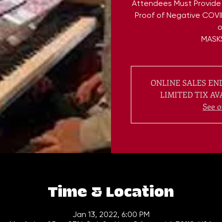
Attendees Must Provide
Proof of Negative COVI
o
ONLINE SALES END
LIMITED TIX AV
See o
Time & Location
Jan 13, 2022, 6:00 PM