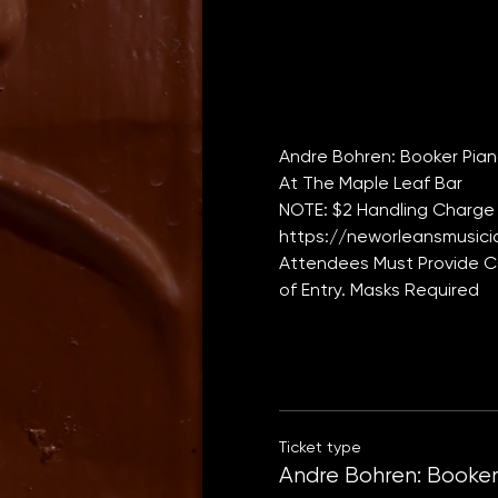
Andre Bohren: Booker Piano
At The Maple Leaf Bar
NOTE: $2 Handling Charge 
https://neworleansmusicia
Attendees Must Provide CO
of Entry. Masks Required
Ticket type
Andre Bohren: Booker