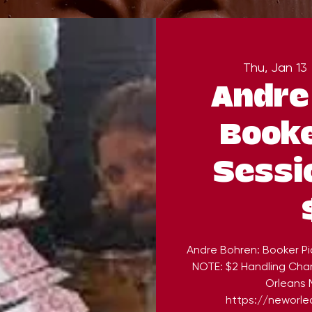
Thu, Jan 13
 
Andre
Booke
Sessi
Andre Bohren: Booker Pi
NOTE: $2 Handling Cha
Orleans M
https://neworlea