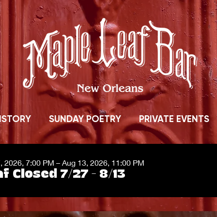
ISTORY
SUNDAY POETRY
PRIVATE EVENTS
7, 2026, 7:00 PM – Aug 13, 2026, 11:00 PM
f Closed 7/27 - 8/13