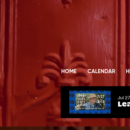
HOME
CALENDAR
H
Jul 2
Lea