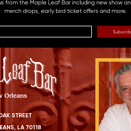
ws from the Maple Leaf Bar including new show 
merch drops, early bird ticket offers and more.
Subscri
OAK STREET
ANS, LA 70118