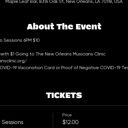
Maple Leaf Bar, 8316 Oak St, New Orleans, LA 70118, USA
About The Event
 Sessions 6PM $10    
with $1 Going to The New Orleans Musicians Clinic 
nsclinic.org/
VID-19 Vaccination Card or Proof of Negative COVID-19 Tes
TICKETS
Price
 Sessions
$12.00