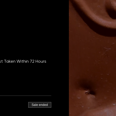
t Taken Within 72 Hours 
Sale ended