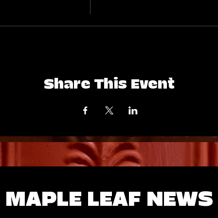
Share This Event
MAPLE LEAF NEWS