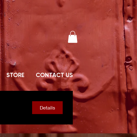
STORE
CONTACT US
Details