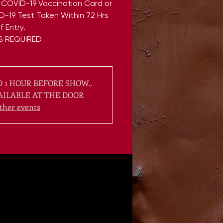
 COVID-19 Vaccination Card or
D-19 Test Taken Within 72 Hrs
f Entry.
 1 HOUR BEFORE SHOW..
AILABLE AT THE DOOR
ther events