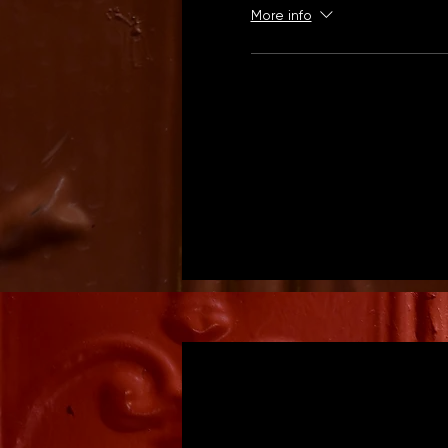
More info