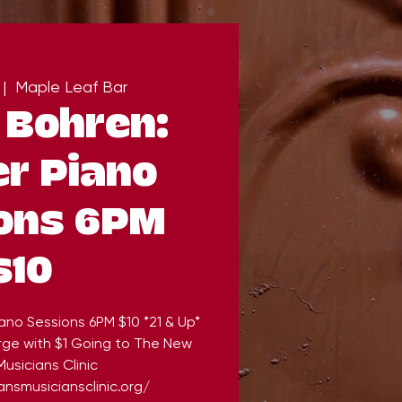
 |  
Maple Leaf Bar
 Bohren:
r Piano
ons 6PM
$10
ano Sessions 6PM $10 *21 & Up*
rge with $1 Going to The New
usicians Clinic
nsmusiciansclinic.org/