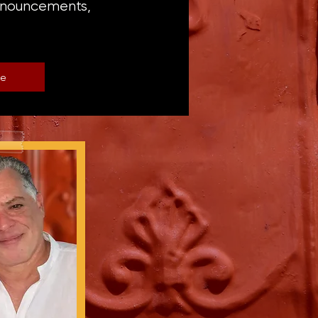
announcements,
be