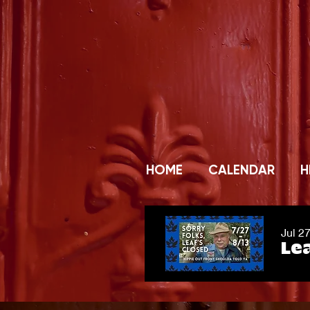
HOME
CALENDAR
H
Jul 2
Lea