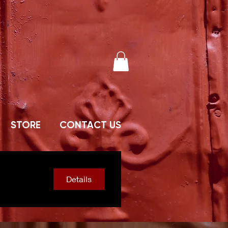
STORE
CONTACT US
Details