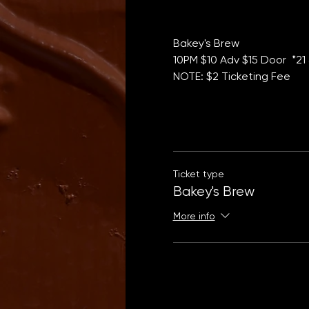
Bakey's Brew 
10PM $10 Adv $15 Door  *21
NOTE: $2 Ticketing Fee
Ticket type
Bakey's Brew
More info