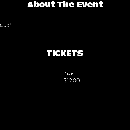
About The Event
 & Up*
TICKETS
Price
$12.00