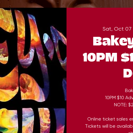
Sat, Oct 07
 
Bakey
10PM $1
D
Bak
10PM $10 Adv
NOTE: $2
Online ticket sales 
Tickets will be availa