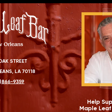
OAK STREET
ANS, LA 70118
)866-9359
Help Sup
Maple Leaf