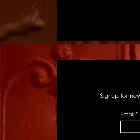
Signup for ne
Email
*