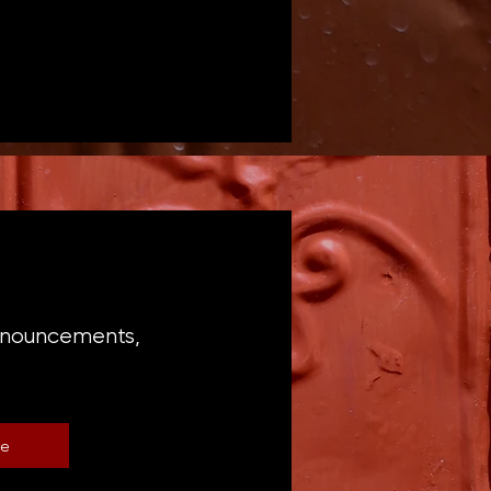
announcements,
be