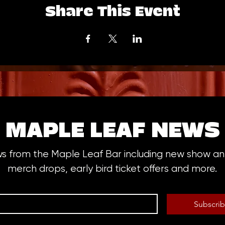
Share This Event
MAPLE LEAF NEWS
ws from the Maple Leaf Bar including new show 
merch drops, early bird ticket offers and more.
Subscri