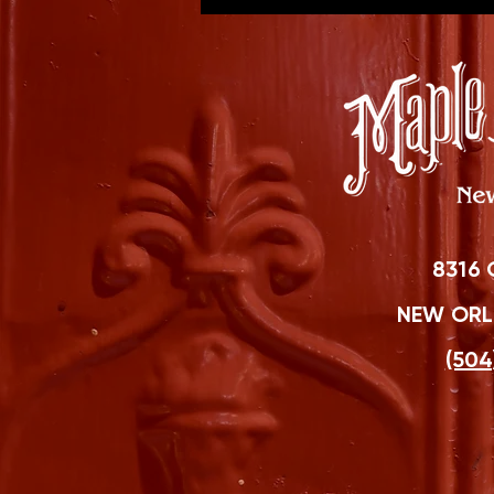
8316 
NEW ORLE
(504