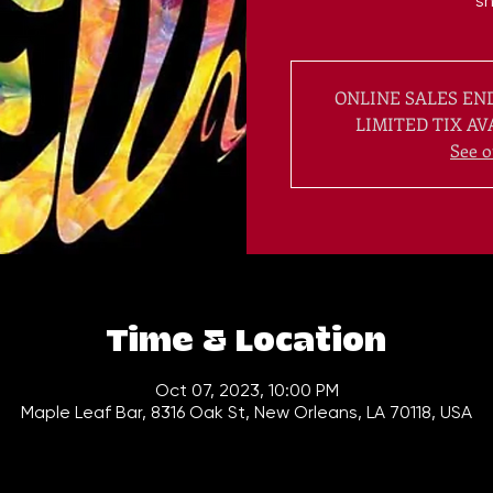
s
ONLINE SALES END
LIMITED TIX AV
See o
Time & Location
Oct 07, 2023, 10:00 PM
Maple Leaf Bar, 8316 Oak St, New Orleans, LA 70118, USA