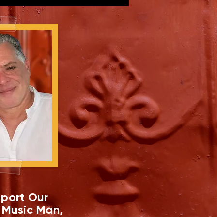
port Our
 Music Man,