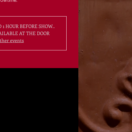
howtime.
 1 HOUR BEFORE SHOW..
AILABLE AT THE DOOR
ther events