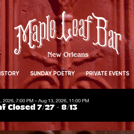
ISTORY
SUNDAY POETRY
PRIVATE EVENTS
7, 2026, 7:00 PM – Aug 13, 2026, 11:00 PM
f Closed 7/27 - 8/13