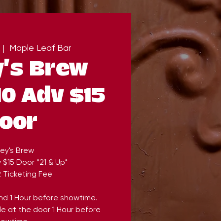
 |  
Maple Leaf Bar
's Brew
0 Adv $15
oor
ey's Brew
 $15 Door *21 & Up*
 Ticketing Fee
end 1 Hour before showtime.
ble at the door 1 Hour before