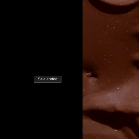
Sale ended