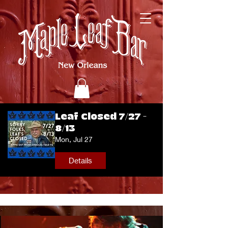
Leaf Closed 7/27 -
8/13
Mon, Jul 27
Details