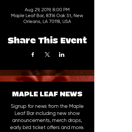
Aug 29, 2019, 8:00 PM
Maple Leaf Bar, 8316 Oak St, New
Orleans, LA 70118, USA
Share This Event
MAPLE LEAF NEWS
Signup for news from the Maple
Leaf Bar including new show
announcements, merch drops,
early bird ticket offers and more.