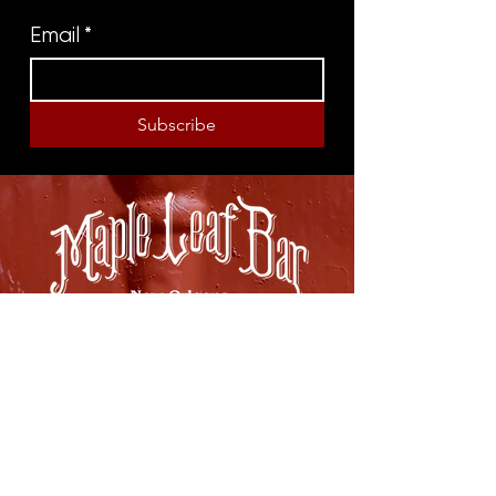
Email
*
Subscribe
8316 OAK STREET
NEW ORLEANS, LA 70118
(504)866-9359