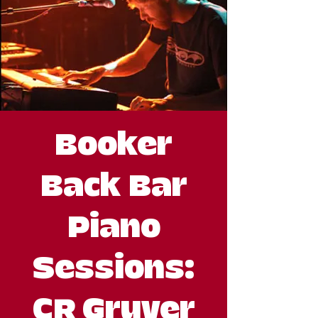
Booker
Back Bar
Piano
Sessions:
CR Gruver