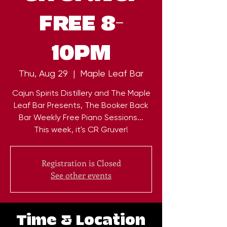
FREE 8-
10PM
Thu, Aug 29
  |  
Maple Leaf Bar
Cajun Spirits Distillery and The Maple
Leaf Bar Presents, The Booker Back
Bar Weekly Free Piano Sessions...
This week, it's CR Gruver!
Registration is Closed
See other events
Time & Location