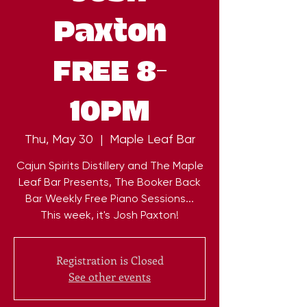
Paxton
FREE 8-
10PM
Thu, May 30
  |  
Maple Leaf Bar
Cajun Spirits Distillery and The Maple
Leaf Bar Presents, The Booker Back
Bar Weekly Free Piano Sessions...
This week, it's Josh Paxton!
Registration is Closed
See other events