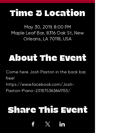
Time & Location
May 30, 2019, 8:00 PM
Maple Leaf Bar, 8316 Oak St, New
Orleans, LA 70118, USA
About The Event
Come here Josh Paxton in the back bar, 
free!
https://www.facebook.com/Josh-
Paxton-Piano-231875363649155/
Share This Event