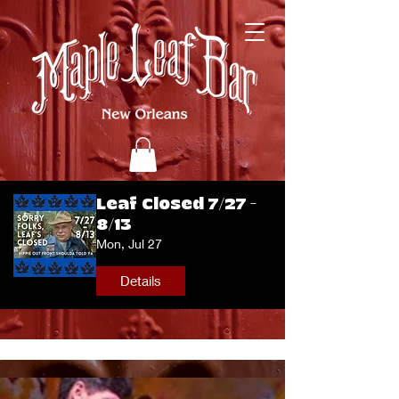
Leaf Closed 7/27 -
8/13
Mon, Jul 27
Details