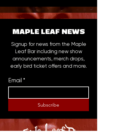
MAPLE LEAF NEWS
Signup for news from the Maple
Leaf Bar including new show
announcements, merch drops,
early bird ticket offers and more.
Email
*
Subscribe