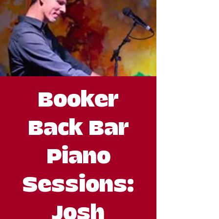
Booker
Back Bar
Piano
Sessions:
Josh