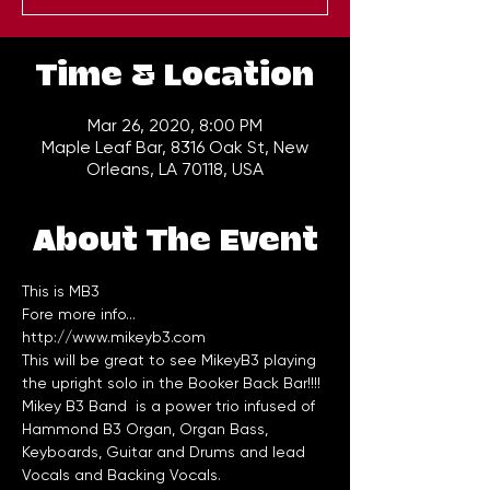
Time & Location
Mar 26, 2020, 8:00 PM
Maple Leaf Bar, 8316 Oak St, New
Orleans, LA 70118, USA
About The Event
This is MB3
Fore more info...
http://www.mikeyb3.com
This will be great to see MikeyB3 playing 
the upright solo in the Booker Back Bar!!!!
Mikey B3 Band  is a power trio infused of 
Hammond B3 Organ, Organ Bass, 
Keyboards, Guitar and Drums and lead 
Vocals and Backing Vocals.