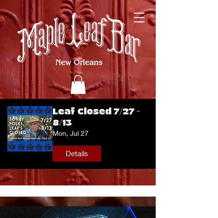
Leaf Closed 7/27 -
8/13
Mon, Jul 27
Details