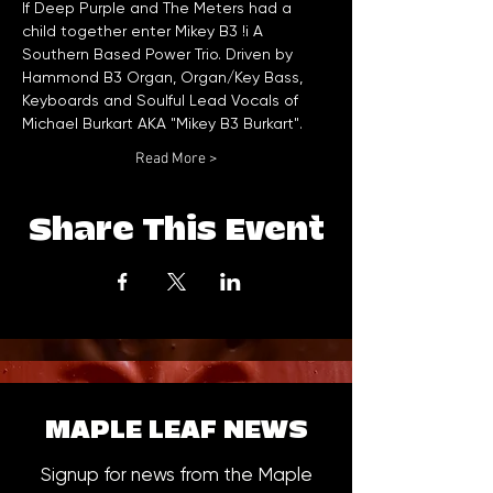
If Deep Purple and The Meters had a 
child together enter Mikey B3 !i A 
Southern Based Power Trio. Driven by 
Hammond B3 Organ, Organ/Key Bass, 
Keyboards and Soulful Lead Vocals of 
Michael Burkart AKA "Mikey B3 Burkart".
Read More >
Share This Event
MAPLE LEAF NEWS
Signup for news from the Maple