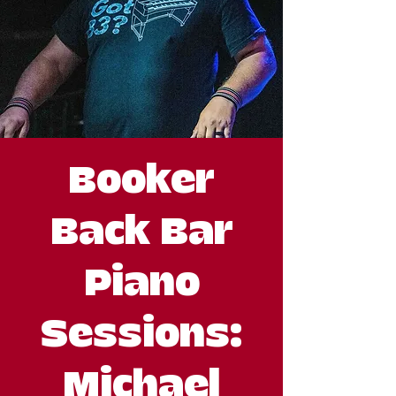
Booker
Back Bar
Piano
Sessions:
Michael