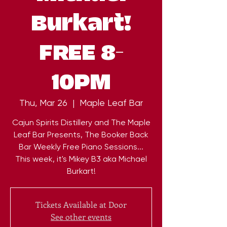
Burkart!
FREE 8-
10PM
Thu, Mar 26
  |  
Maple Leaf Bar
Cajun Spirits Distillery and The Maple
Leaf Bar Presents, The Booker Back
Bar Weekly Free Piano Sessions...
This week, it's Mikey B3 aka Michael
Burkart!
Tickets Available at Door
See other events