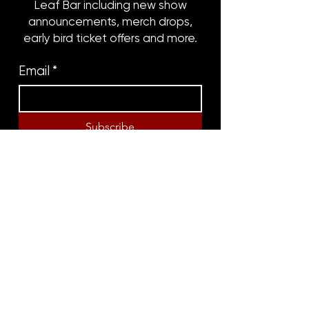
Leaf Bar including new show
announcements, merch drops,
early bird ticket offers and more.
Email
*
Subscribe
8316 OAK STREET
NEW ORLEANS, LA 70118
(504)866-9359