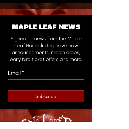
MAPLE LEAF NEWS
Signup for news from the Maple
Leaf Bar including new show
announcements, merch drops,
early bird ticket offers and more.
Email
*
Subscribe