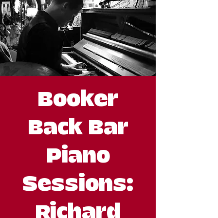
Booker
Back Bar
Piano
Sessions:
Richard