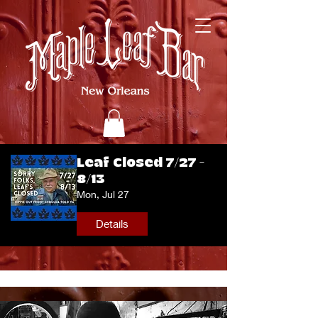
Leaf Closed 7/27 -
8/13
Mon, Jul 27
Details