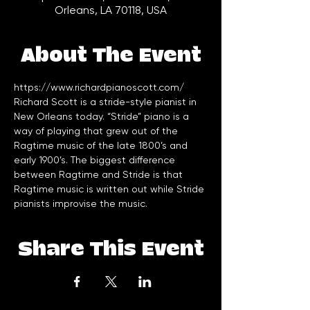
Orleans, LA 70118, USA
About The Event
Richard Scott is a stride-style pianist in 
New Orleans today. “Stride” piano is a 
way of playing that grew out of the 
Ragtime music of the late 1800’s and 
early 1900’s. The biggest difference 
between Ragtime and Stride is that 
Ragtime music is written out while Stride 
pianists improvise the music.
Share This Event