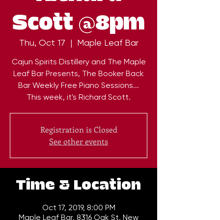
Scott @8pm
Thu, Oct 17
  |  
Maple Leaf Bar
Cajun Spirits Distillery and The Maple
Leaf Bar Presents, The Booker Back
Bar Weekly Free Piano Sessions...
This week, it's Richard Scott.
Registration is Closed
See other events
Time & Location
Oct 17, 2019, 8:00 PM
Maple Leaf Bar, 8316 Oak St, New