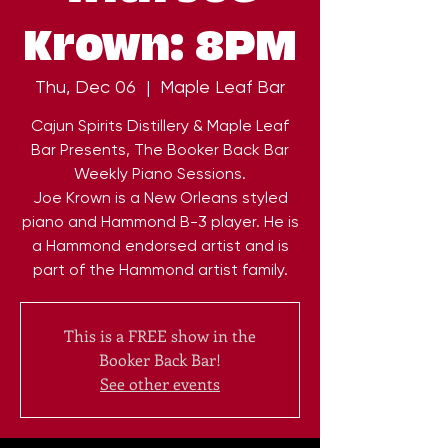
Krown: 8PM
Thu, Dec 06
  |  
Maple Leaf Bar
Cajun Spirits Distillery & Maple Leaf
Bar Presents, The Booker Back Bar
Weekly Piano Sessions.
Joe Krown is a New Orleans styled
piano and Hammond B-3 player. He is
a Hammond endorsed artist and is
part of the Hammond artist family.
This is a FREE show in the
Booker Back Bar!
See other events