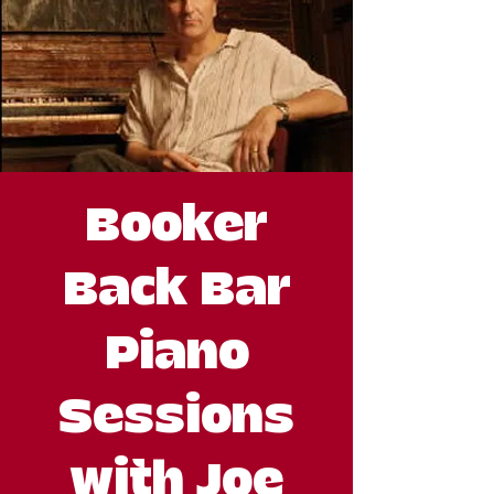
Booker
Back Bar
Piano
Sessions
with Joe