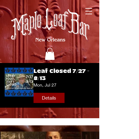
Leaf Closed 7/27 -
8/13
Mon, Jul 27
Details