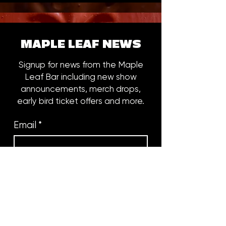
MAPLE LEAF NEWS
Signup for news from the Maple
Leaf Bar including new show
announcements, merch drops,
early bird ticket offers and more.
Email
*
Subscribe