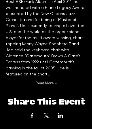
Best R&B/Funk Album. In April 2014, he 
was honored with a Piano Legacy Award, 
presented by the New Orleans Jazz 
Orchestra and for being a "Master of 
Piano". He is currently touring all over the 
U.S. and the world as the organ/piano 
player for the multi award winning, chart 
Joe held the keyboard chair with 
Clarence "Gatemouth" Brown & Gate’s 
Express from 1992 until Gatemouth's 
passing in the fall of 2005. Joe is 
featured on the chart…
Read More >
Share This Event