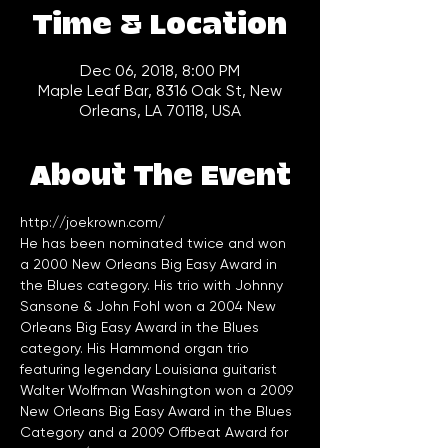
Time & Location
Dec 06, 2018, 8:00 PM
Maple Leaf Bar, 8316 Oak St, New
Orleans, LA 70118, USA
About The Event
http://joekrown.com/
He has been nominated twice and won 
a 2000 New Orleans Big Easy Award in 
the Blues category. His trio with Johnny 
Sansone & John Fohl won a 2004 New 
Orleans Big Easy Award in the Blues 
category. His Hammond organ trio 
featuring legendary Louisiana guitarist 
Walter Wolfman Washington won a 2009 
New Orleans Big Easy Award in the Blues 
Category and a 2009 Offbeat Award for 