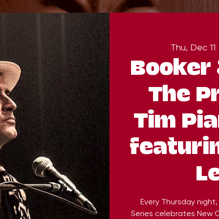
Thu, Dec 11
 
Booker 
The P
Tim Pia
featuri
L
Every Thursday night
Series celebrates New O