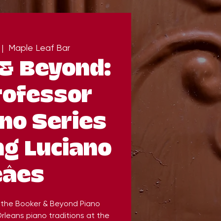
 |  
Maple Leaf Bar
& Beyond:
rofessor
no Series
ng Luciano
eâes
, the Booker & Beyond Piano
rleans piano traditions at the