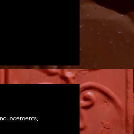
announcements,