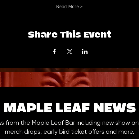
Read More >
Share This Event
MAPLE LEAF NEWS
ws from the Maple Leaf Bar including new show 
merch drops, early bird ticket offers and more.