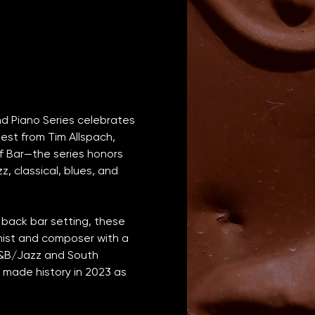
nd Piano Series celebrates 
est from Tim Allspach, 
f Bar—the series honors 
, classical, blues, and 
 back bar setting, these 
anist and composer with a 
R&B/Jazz and South 
 made history in 2023 as 