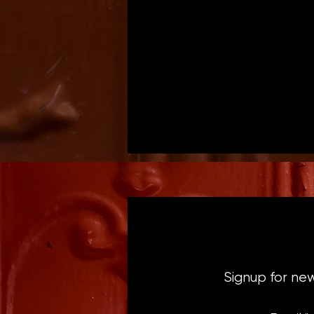
Signup for ne