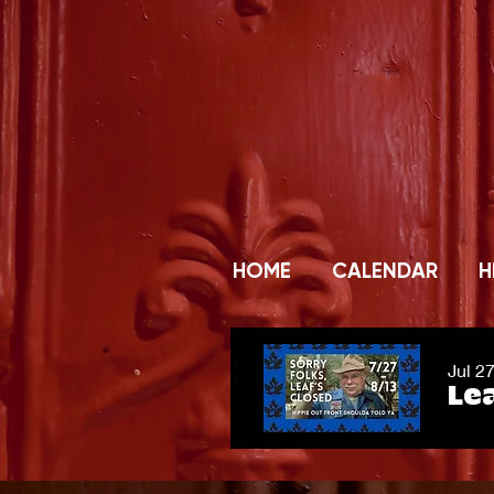
HOME
CALENDAR
H
Jul 2
Lea