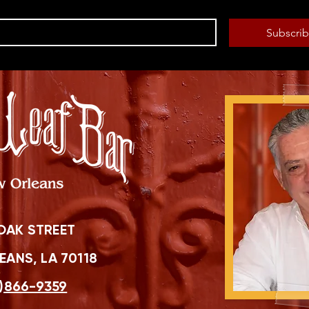
Subscri
OAK STREET
ANS, LA 70118
)866-9359