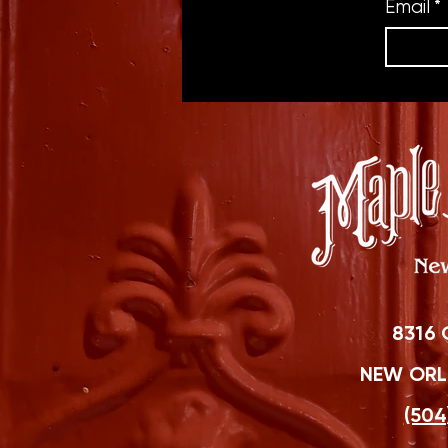
Email
*
8316 
NEW ORLE
(504