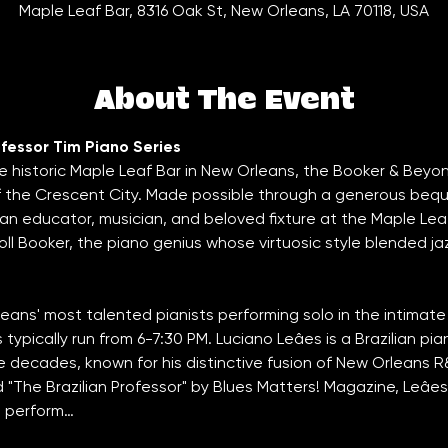
Maple Leaf Bar, 8316 Oak St, New Orleans, LA 70118, USA
About The Event
fessor Tim Piano Series
e historic Maple Leaf Bar in New Orleans, the Booker & Beyo
of the Crescent City. Made possible through a generous bequ
an educator, musician, and beloved fixture at the Maple Lea
l Booker, the piano genius whose virtuosic style blended jazz
ans' most talented pianists performing solo in the intimate
typically run from 6-7:30 PM. Luciano Leâes is a Brazilian pi
e decades, known for his distinctive fusion of New Orleans 
"The Brazilian Professor" by Blues Matters! Magazine, Leâes
to perform…