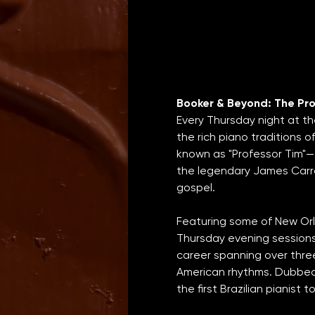
Booker & Beyond: The Pro
Every Thursday night at th
the rich piano traditions 
known as "Professor Tim"—
the legendary James Carrol
gospel.
Featuring some of New Orle
Thursday evening sessions 
career spanning over thre
American rhythms. Dubbed 
the first Brazilian pianist 