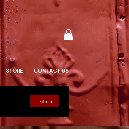
STORE
CONTACT US
Details