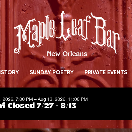
ISTORY
SUNDAY POETRY
PRIVATE EVENTS
7, 2026, 7:00 PM – Aug 13, 2026, 11:00 PM
f Closed 7/27 - 8/13