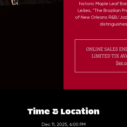
historic Maple Leaf Ba
Leâes, "The Brazilian P
of New Orleans R&B/Jaz
distinguishe
ONLINE SALES END
LIMITED TIX AV
See o
Time & Location
Dec 11, 2025, 6:00 PM