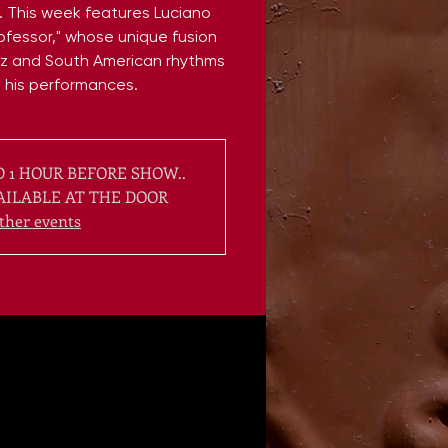
r. This week features Luciano
rofessor," whose unique fusion
z and South American rhythms
s his performances.
 1 HOUR BEFORE SHOW..
AILABLE AT THE DOOR
ther events