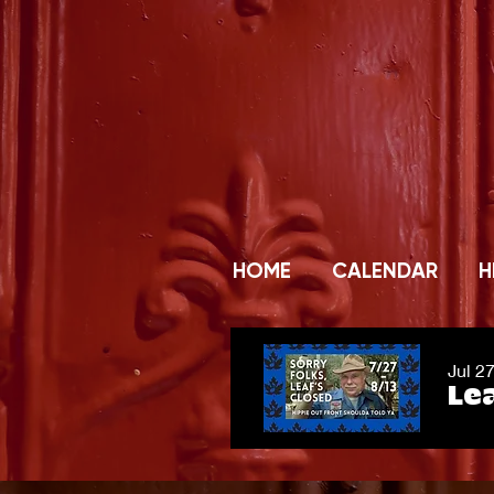
HOME
CALENDAR
H
Jul 2
Lea