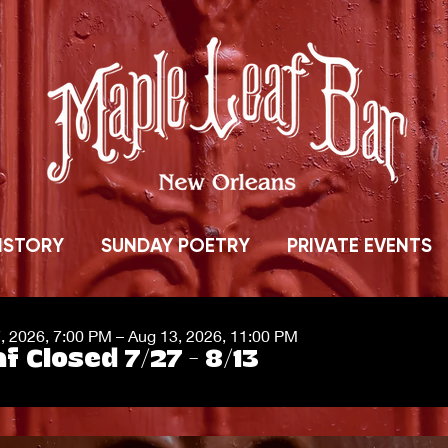
ISTORY
SUNDAY POETRY
PRIVATE EVENTS
7, 2026, 7:00 PM – Aug 13, 2026, 11:00 PM
f Closed 7/27 - 8/13