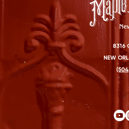
8316 
NEW ORLE
(504