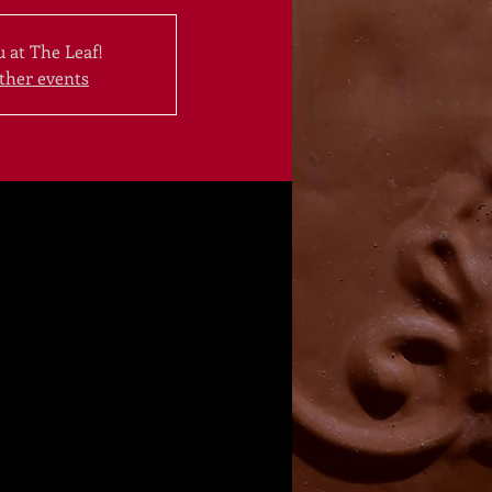
 at The Leaf!
ther events