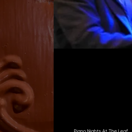
Piano Nights At The Leaf