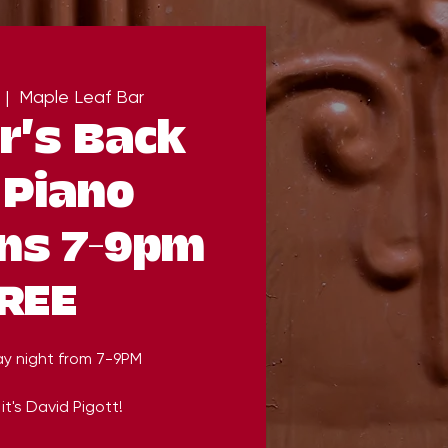
 |  
Maple Leaf Bar
r's Back
 Piano
ns 7-9pm
REE
ay night from 7-9PM
it's David Pigott!