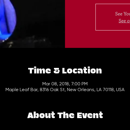
See You
See o
Time & Location
Mar 08, 2018, 7:00 PM
Maple Leaf Bar, 8316 Oak St, New Orleans, LA 70118, USA
About The Event