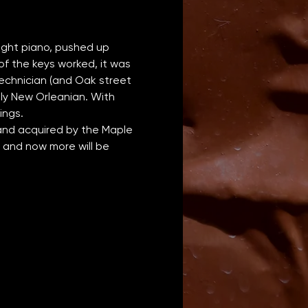
ight piano, pushed up 
of the keys worked, it was 
technician (and Oak street 
lly New Orleanian. With 
ings.
 and acquired by the Maple 
 and now more will be 