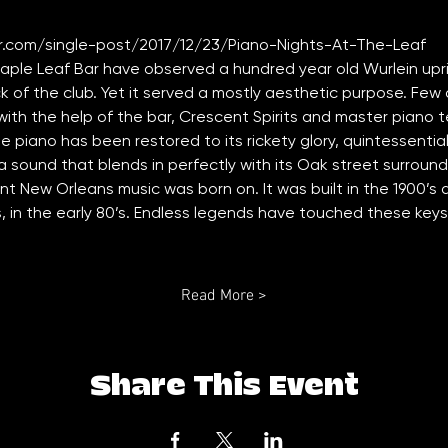
.com/single-post/2017/12/23/Piano-Nights-At-The-Leaf
Maple Leaf Bar have observed a hundred year old Wurlein upr
k of the club. Yet it served a mostly aesthetic purpose. Few 
with the help of the bar, Crescent Spirits and master piano 
e piano has been restored to its rickety glory, quintessentia
 a sound that blends in perfectly with its Oak street surround
ment New Orleans music was born on. It was built in the 1900’s
, in the early 80’s. Endless legends have touched these keys
Read More >
Share This Event