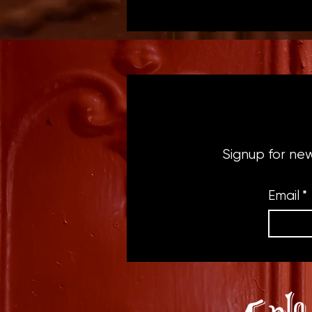
Signup for ne
Email
*