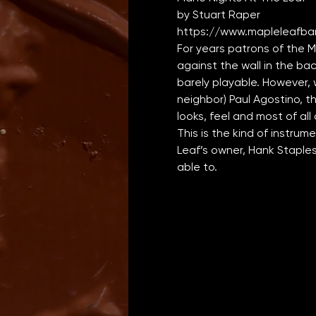
by Stuart Raper
https://www.mapleleafbar
For years patrons of the 
against the wall in the bac
barely playable. However, 
neighbor) Paul Agostino, th
looks, feel and most of all
This is the kind of instru
Leaf’s owner, Hank Staples