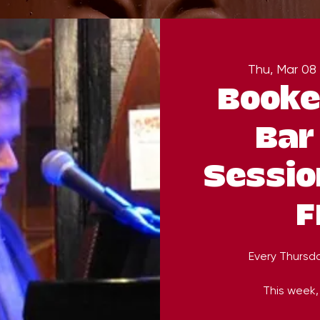
Thu, Mar 08
 
Booke
Bar
Sessio
F
Every Thursd
This week, 