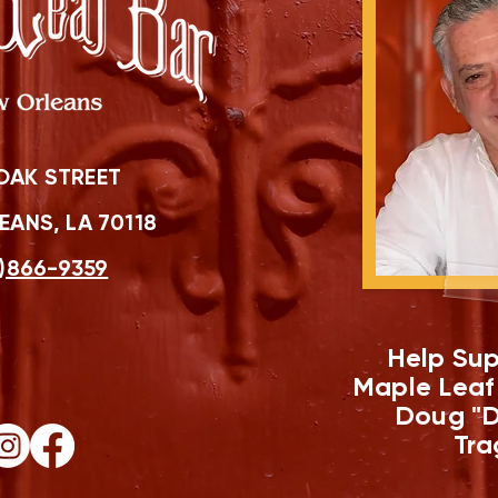
OAK STREET
ANS, LA 70118
)866-9359
Help Sup
Maple Leaf
Doug "D
Tra