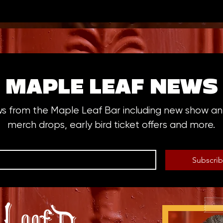
MAPLE LEAF NEWS
ws from the Maple Leaf Bar including new show 
merch drops, early bird ticket offers and more.
Subscri