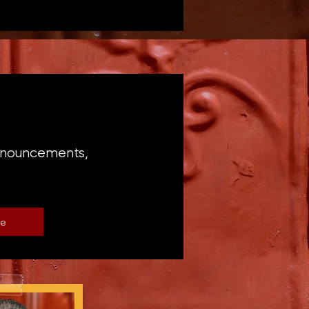
announcements,
be