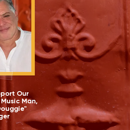
port Our
 Music Man,
ouggie"
ger