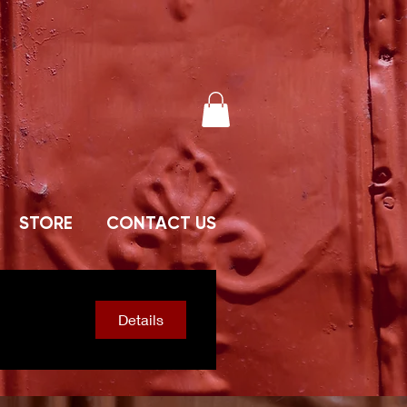
STORE
CONTACT US
Details