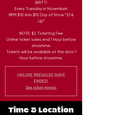
BRITTI
Every Tuesday in November!
8PM $10 Adv $15 Day of Show *21 &
Up*
NOTE: $2 Ticketing Fee
Online ticket sales end 1 Hour before
showtime.
Tickets will be available at the door 1
Hour before showtime.
ONLINE PRESALES HAVE
ENDED.
See other events
Time & Location