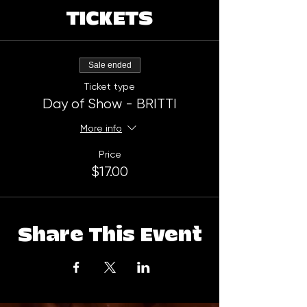
TICKETS
Sale ended
Ticket type
Day of Show - BRITTI
More info
Price
$17.00
Share This Event