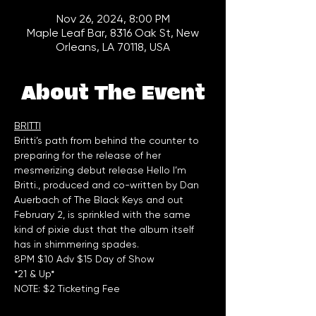
Nov 26, 2024, 8:00 PM
Maple Leaf Bar, 8316 Oak St, New
Orleans, LA 70118, USA
About The Event
BRITTI
Britti’s path from behind the counter to 
preparing for the release of her 
mesmerizing debut release Hello I’m 
Britti., produced and co-written by Dan 
Auerbach of The Black Keys and out 
February 2, is sprinkled with the same 
kind of pixie dust that the album itself 
has in shimmering spades. 
8PM $10 Adv $15 Day of Show  
*21 & Up*
NOTE: $2 Ticketing Fee