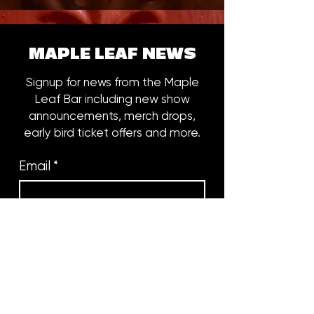
MAPLE LEAF NEWS
Signup for news from the Maple
Leaf Bar including new show
announcements, merch drops,
early bird ticket offers and more.
Email
*
Subscribe