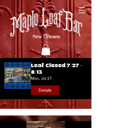
Leaf Closed 7/27 -
8/13
Mon, Jul 27
Details