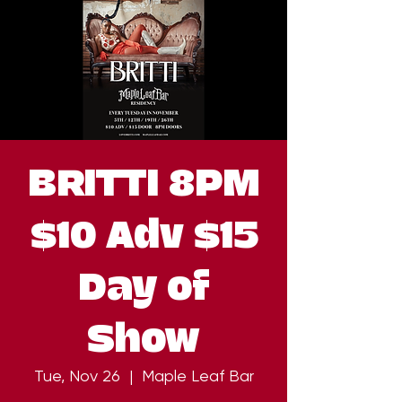
BRITTI 8PM
$10 Adv $15
Day of
Show
Tue, Nov 26
  |  
Maple Leaf Bar