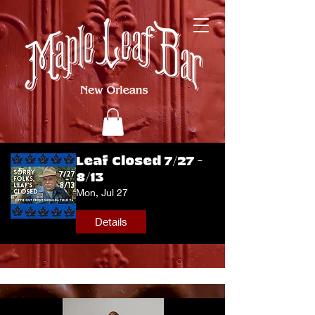
Leaf Closed 7/27 -
8/13
Mon, Jul 27
Details