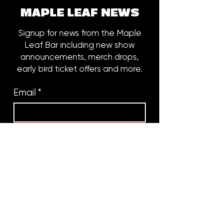
MAPLE LEAF NEWS
Signup for news from the Maple
Leaf Bar including new show
announcements, merch drops,
early bird ticket offers and more.
Email
*
Subscribe