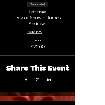
Sale ended
Ticket type
Day of Show - James
Andrews
More info
Price
$22.00
Share This Event