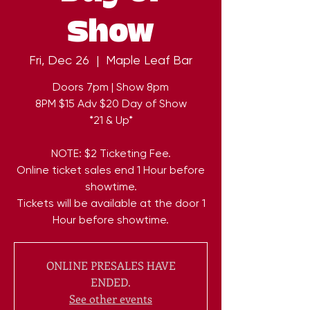
Show
Fri, Dec 26
  |  
Maple Leaf Bar
Doors 7pm | Show 8pm
8PM $15 Adv $20 Day of Show
*21 & Up*
NOTE: $2 Ticketing Fee.
Online ticket sales end 1 Hour before
showtime.
Tickets will be available at the door 1
Hour before showtime.
ONLINE PRESALES HAVE
ENDED.
See other events