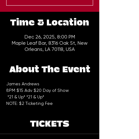
Time & Location
Dec 26, 2025, 8:00 PM
Maple Leaf Bar, 8316 Oak St, New
Orleans, LA 70118, USA
About The Event
James Andrews 
8PM $15 Adv $20 Day of Show
 *21 & Up* *21 & Up*  
NOTE: $2 Ticketing Fee
TICKETS