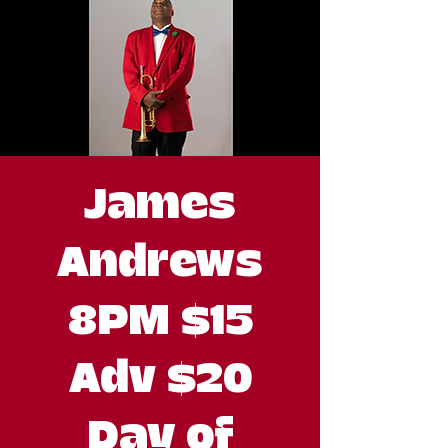
James
Andrews
8PM $15
Adv $20
Day of