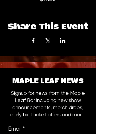
Share This Event
MAPLE LEAF NEWS
Signup for news from the Maple
Leaf Bar including new show
announcements, merch drops,
early bird ticket offers and more.
Email
*