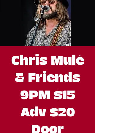
Chris Mulé
& Friends
9PM $15
Adv $20
Door