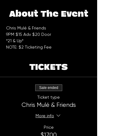
About The Event
Chris Mulé & Friends 
9PM $15 Adv $20 Door  
*21 & Up*
NOTE: $2 Ticketing Fee
TICKETS
Sale ended
Ticket type
Chris Mulé & Friends
More info
Price
$17.00