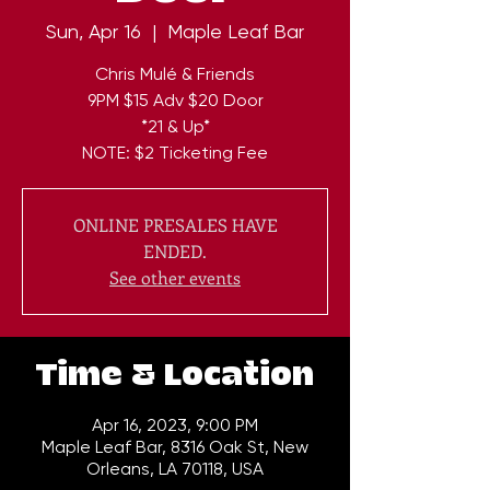
Sun, Apr 16
  |  
Maple Leaf Bar
Chris Mulé & Friends
9PM $15 Adv $20 Door
*21 & Up*
NOTE: $2 Ticketing Fee
ONLINE PRESALES HAVE
ENDED.
See other events
Time & Location
Apr 16, 2023, 9:00 PM
Maple Leaf Bar, 8316 Oak St, New
Orleans, LA 70118, USA