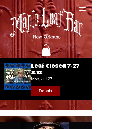
Leaf Closed 7/27 -
8/13
Mon, Jul 27
Details