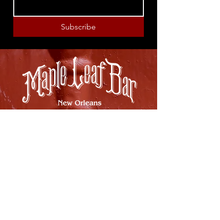
Subscribe
8316 OAK STREET
NEW ORLEANS, LA 70118
(504)866-9359
Maple Leaf Bar Store