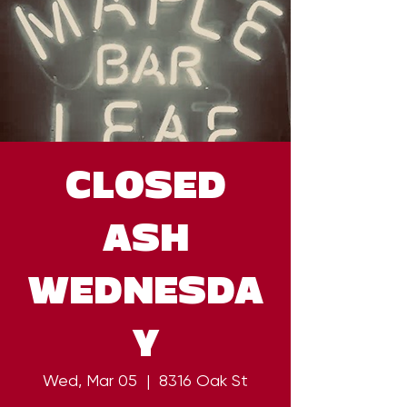
CLOSED
ASH
WEDNESDA
Y
Wed, Mar 05
  |  
8316 Oak St