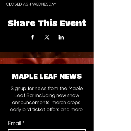
CLOSED ASH WEDNESDAY
Share This Event
MAPLE LEAF NEWS
Signup for news from the Maple
Leaf Bar including new show
announcements, merch drops,
early bird ticket offers and more.
Email
*