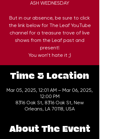
ASH WEDNESDAY
But in our absence, be sure to click
the link below for The Leaf YouTube
channel for a treasure trove of live
shows from the Leaf past and
present!
You won’t hate it ;)
Time & Location
Mar 05, 2025, 12:01 AM – Mar 06, 2025,
12:00 PM
8316 Oak St, 8316 Oak St, New
Orleans, LA 70118, USA
About The Event