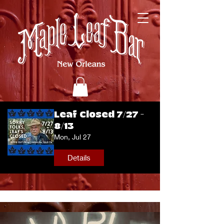
Leaf Closed 7/27 -
8/13
Mon, Jul 27
Details