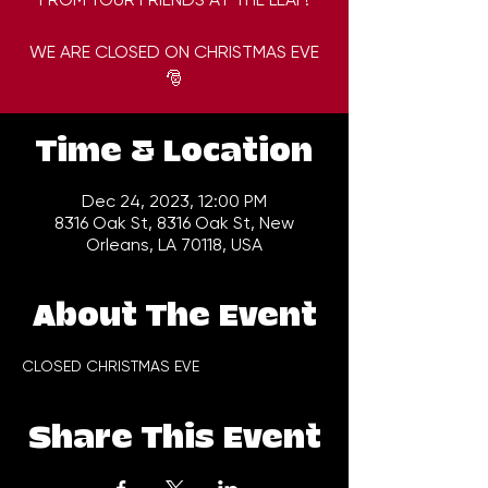
WE ARE CLOSED ON CHRISTMAS EVE
🎅
Time & Location
Dec 24, 2023, 12:00 PM
8316 Oak St, 8316 Oak St, New
Orleans, LA 70118, USA
About The Event
CLOSED CHRISTMAS EVE
Share This Event