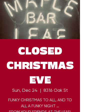
CLOSED
CHRISTMAS
EVE
Sun, Dec 24
  |  
8316 Oak St
FUNKY CHRISTMAS TO ALL, AND TO
ALL A FUNKY NIGHT …
FROM YOUR FRIENDS AT THE LEAF!