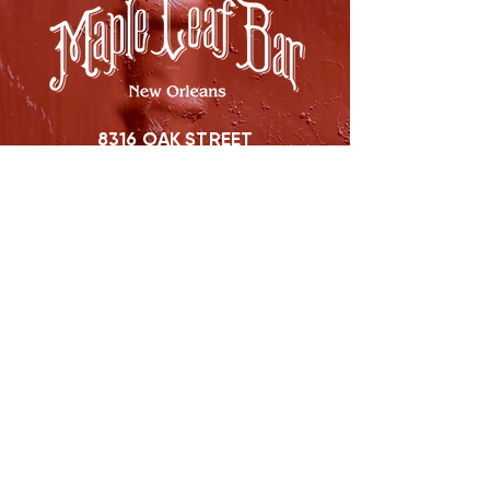
8316 OAK STREET
NEW ORLEANS, LA 70118
(504)866-9359
Maple Leaf Bar Store