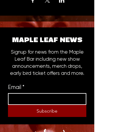
MAPLE LEAF NEWS
Signup for news from the Maple
Leaf Bar including new show
announcements, merch drops,
early bird ticket offers and more.
Email
*
Subscribe