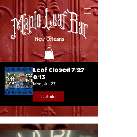
Leaf Closed 7/27 -
8/13
Mon, Jul 27
Details