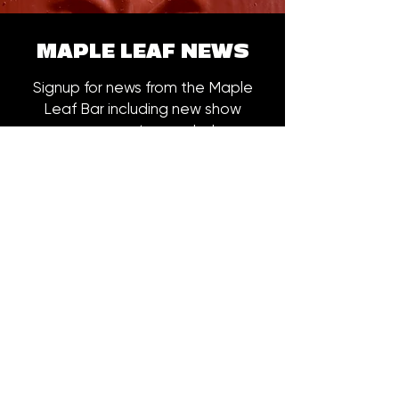
MAPLE LEAF NEWS
Signup for news from the Maple
Leaf Bar including new show
announcements, merch drops,
early bird ticket offers and more.
Email
*
Subscribe