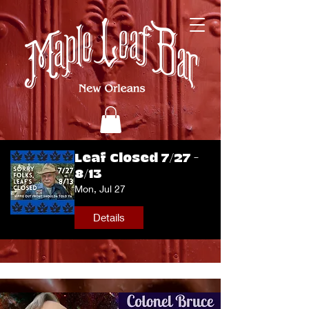
Leaf Closed 7/27 -
8/13
Mon, Jul 27
Details