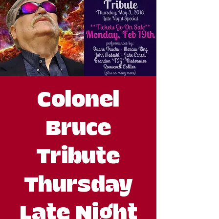
Colonel
Bruce
Tribute
Thursday
Late Night