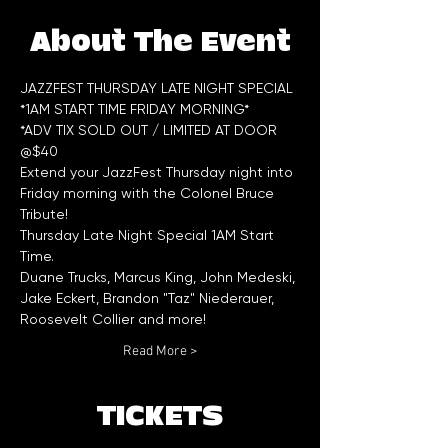
About The Event
JAZZFEST THURSDAY LATE NIGHT SPECIAL 
*1AM START TIME FRIDAY MORNING*
*ADV TIX SOLD OUT / LIMITED AT DOOR 
@$40
Extend your JazzFest Thursday night into 
Friday morning with the Colonel Bruce 
Tribute!
Thursday Late Night Special 1AM Start 
Time.
Duane Trucks, Marcus King, John Medeski, 
Jake Eckert, Brandon "Taz" Niederauer, 
Roosevelt Collier and more!
Read More >
TICKETS