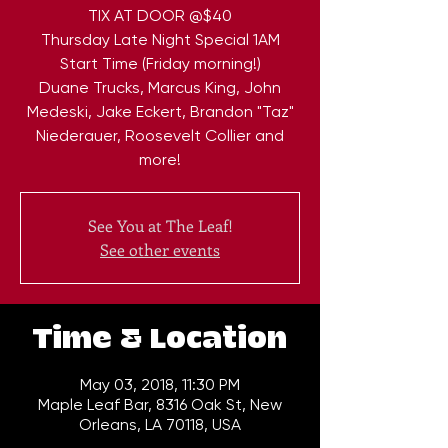
TIX AT DOOR @$40
Thursday Late Night Special 1AM
Start Time (Friday morning!)
Duane Trucks, Marcus King, John
Medeski, Jake Eckert, Brandon "Taz"
Niederauer, Roosevelt Collier and
more!
See You at The Leaf!
See other events
Time & Location
May 03, 2018, 11:30 PM
Maple Leaf Bar, 8316 Oak St, New
Orleans, LA 70118, USA