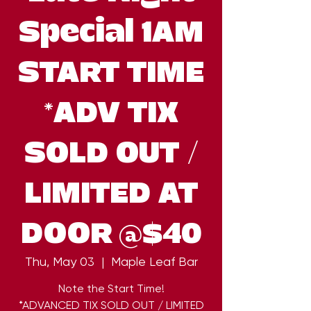
Special 1AM
START TIME
*ADV TIX
SOLD OUT /
LIMITED AT
DOOR @$40
Thu, May 03
  |  
Maple Leaf Bar
Note the Start Time!
*ADVANCED TIX SOLD OUT / LIMITED