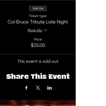
Sold Out
Ticket type
Col Bruce Tribute Late Night
More info
Price
$35.00
This event is sold out
Share This Event