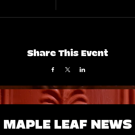
Share This Event
MAPLE LEAF NEWS