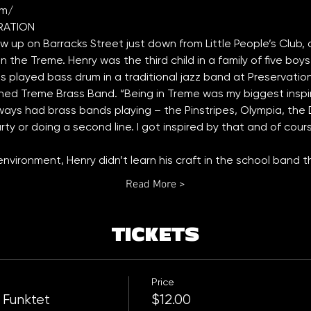
om/
ew up on Barracks Street just down from Little People’s Club,
 the Treme. Henry was the third child in a family of five boys 
played bass drum in a traditional jazz band at Preservation H
ed Treme Brass Band. “Being in Treme was my biggest inspira
ays had brass bands playing – the Pinstripes, Olympia, the D
ty or doing a second line. I got inspired by that and of course
l environment, Henry didn’t learn his craft in the school band
Read More >
TICKETS
Price
 Funktet
$12.00