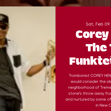
Sat, Feb 09
 
Corey
The
Funktet
Trombonist COREY HEN
would consider the ide
neighborhood of Treme,
stone’s throw away fr
and nurtured by some of
in New O