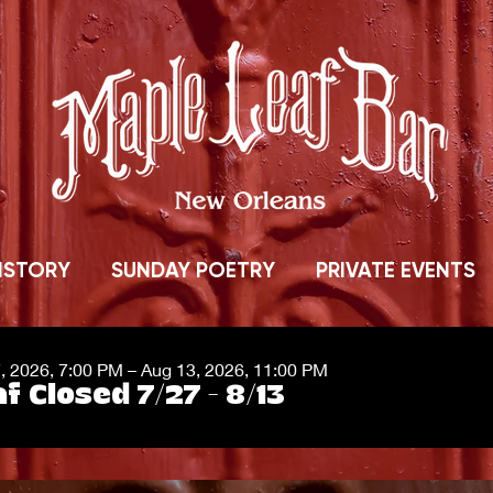
ISTORY
SUNDAY POETRY
PRIVATE EVENTS
7, 2026, 7:00 PM – Aug 13, 2026, 11:00 PM
f Closed 7/27 - 8/13