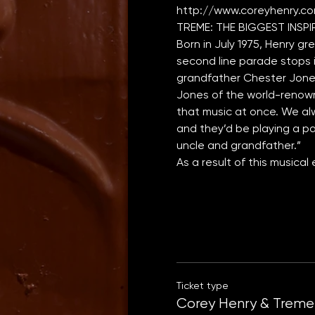
http://www.coreyhenry.c
Born in July 1975, Henry gr
second line parade stops in
grandfather Chester Jones 
Jones of the world-renown
that music at once. We alw
and they’d be playing a par
uncle and grandfather.”
As a result of this musica
Ticket type
Corey Henry & Treme