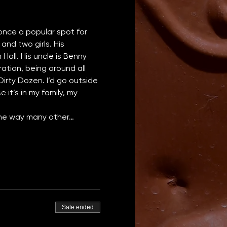
 once a popular spot for 
and two girls. His 
all. His uncle is Benny 
tion, being around all 
irty Dozen. I’d go outside 
 it’s in my family, my 
 the way many other…
Sale ended