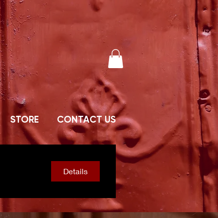
STORE
CONTACT US
Details