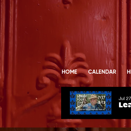
HOME
CALENDAR
H
Jul 2
Lea