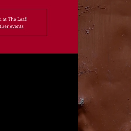
 at The Leaf!
ther events