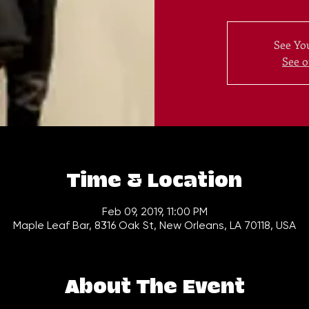
See You
See o
Time & Location
Feb 09, 2019, 11:00 PM
Maple Leaf Bar, 8316 Oak St, New Orleans, LA 70118, USA
About The Event