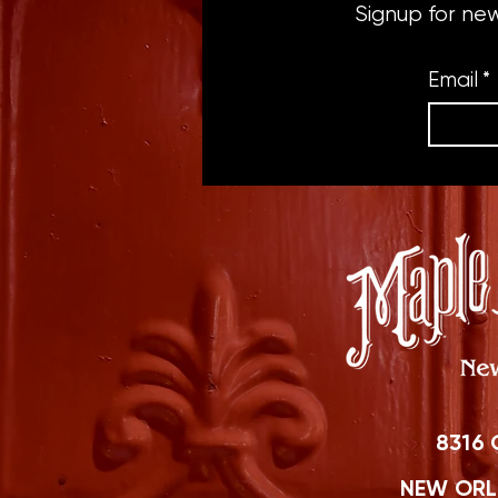
Signup for ne
Email
*
8316 
NEW ORLE