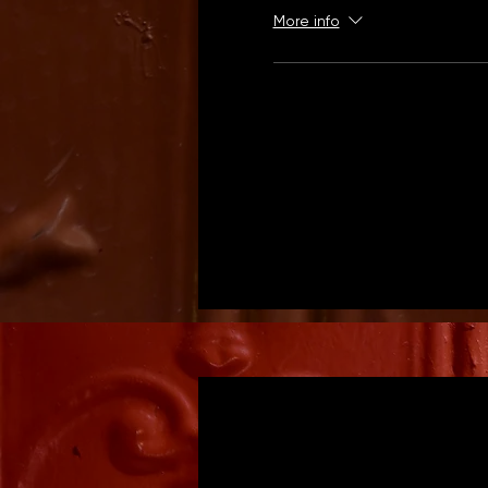
More info