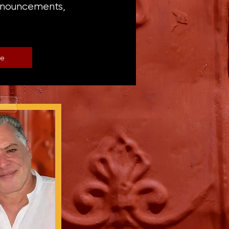
announcements,
be