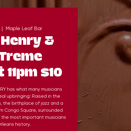
 |  
Maple Leaf Bar
 Henry &
 Treme
 11pm $10
RY has what many musicians
al upbringing: Raised in the
 the birthplace of jazz and a
om Congo Square, surrounded
 the most important musicians
rleans history.