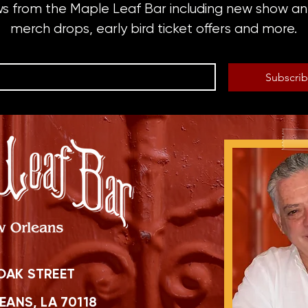
ws from the Maple Leaf Bar including new show 
merch drops, early bird ticket offers and more.
Subscri
OAK STREET
ANS, LA 70118