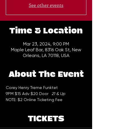
See other events
Time & Location
Mar 23, 2024, 9:00 PM
Maple Leaf Bar, 8316 Oak St, New
Orleans, LA 70118, USA
About The Event
Corey Henry Treme Funktet 
9PM $15 Adv $20 Door   
21 & Up
NOTE: $2 Online Ticketing Fee
TICKETS