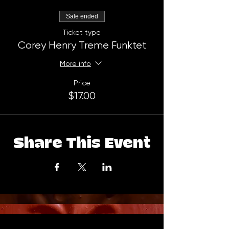
Sale ended
Ticket type
Corey Henry Treme Funktet
More info
Price
$17.00
Share This Event