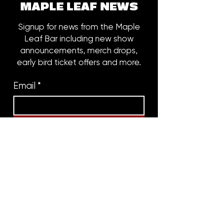
MAPLE LEAF NEWS
Signup for news from the Maple
Leaf Bar including new show
announcements, merch drops,
early bird ticket offers and more.
Email
*
Subscribe