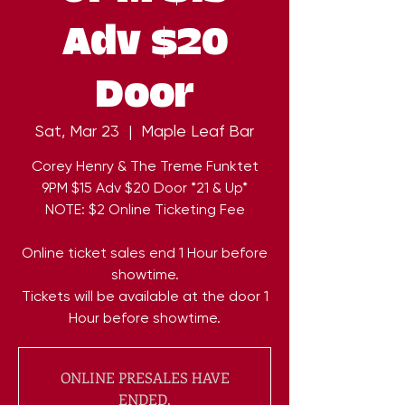
Adv $20
Door
Sat, Mar 23
  |  
Maple Leaf Bar
Corey Henry & The Treme Funktet
9PM $15 Adv $20 Door *21 & Up*
NOTE: $2 Online Ticketing Fee
Online ticket sales end 1 Hour before
showtime.
Tickets will be available at the door 1
Hour before showtime.
ONLINE PRESALES HAVE
ENDED.