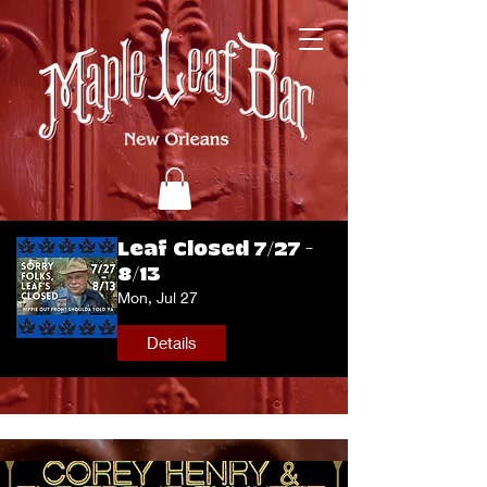
Leaf Closed 7/27 -
8/13
Mon, Jul 27
Details