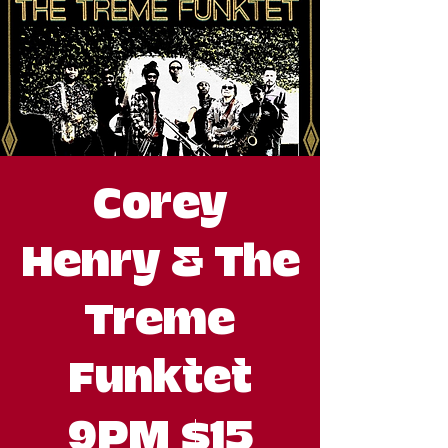
Corey
Henry & The
Treme
Funktet
9PM $15