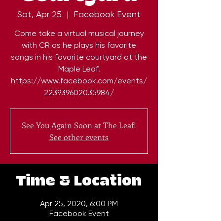
Sat, Apr 25
  |  
Facebook Event
Come take a virtual musical journey
with CR as he plays his favorite
songs in his favorite courtyard at the
Maple Leaf.
https://www.facebook.com/events/
See You Again Soon at The Leaf!
See other events
Time & Location
Apr 25, 2020, 6:00 PM
Facebook Event