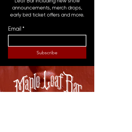
Leaf Bar including new show
announcements, merch drops,
early bird ticket offers and more.
Email
*
Subscribe
8316 OAK STREET
NEW ORLEANS, LA 70118
(504)866-9359