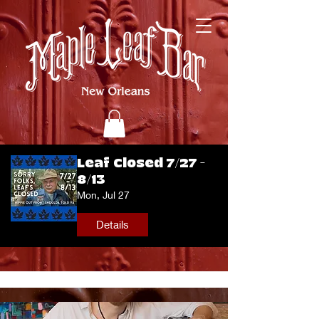
Leaf Closed 7/27 -
8/13
Mon, Jul 27
Details