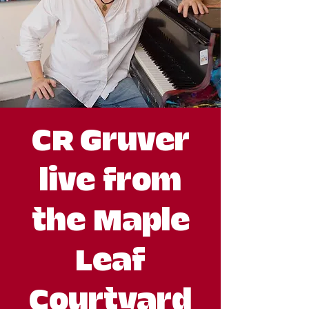
CR Gruver
live from
the Maple
Leaf
Courtyard