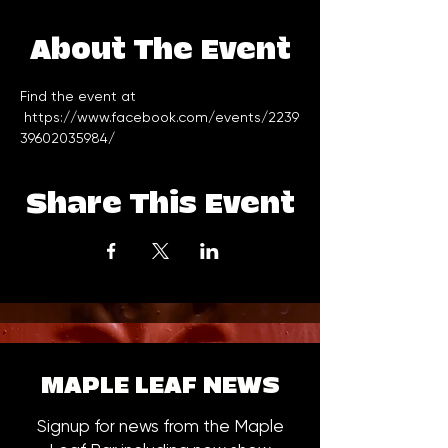
About The Event
Find the event at 
https://www.facebook.com/events/2239
39602035984/
Share This Event
MAPLE LEAF NEWS
Signup for news from the Maple