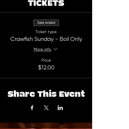
TICKETS
Sale ended
Ticket type
Crawfish Sunday - Boil Only
More info
Price
$12.00
Share This Event