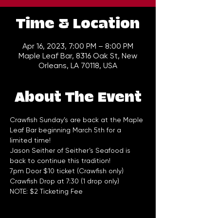
Time & Location
Apr 16, 2023, 7:00 PM – 8:00 PM
Maple Leaf Bar, 8316 Oak St, New
Orleans, LA 70118, USA
About The Event
Crawfish Sunday’s are back at the Maple 
Leaf Bar beginning March 5th for a 
limited time! 
Jason Seither of Seither’s Seafood is 
back to continue this tradition!
7pm Door $10 ticket (Crawfish only) 
Crawfish Drop at 7:30 (1 drop only)
NOTE: $2 Ticketing Fee