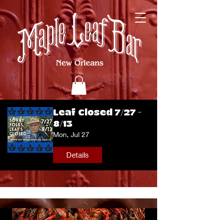
Leaf Closed 7/27 -
8/13
Mon, Jul 27
Details