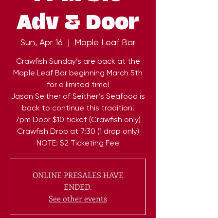
Adv & Door
Sun, Apr 16
  |  
Maple Leaf Bar
Crawfish Sunday’s are back at the
Maple Leaf Bar beginning March 5th
for a limited time!
Jason Seither of Seither’s Seafood is
back to continue this tradition!
7pm Door $10 ticket (Crawfish only)
Crawfish Drop at 7:30 (1 drop only)
NOTE: $2 Ticketing Fee
ONLINE PRESALES HAVE
ENDED.
See other events