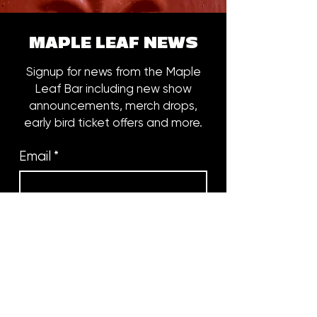
MAPLE LEAF NEWS
Signup for news from the Maple
Leaf Bar including new show
announcements, merch drops,
early bird ticket offers and more.
Email
*
Subscribe