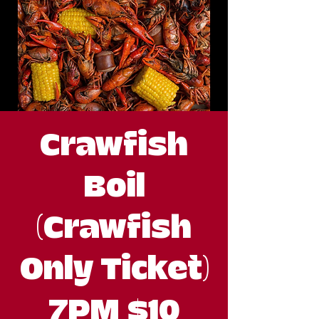
Crawfish
Boil
(Crawfish
Only Ticket)
7PM $10