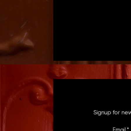
Signup for ne
Email
*