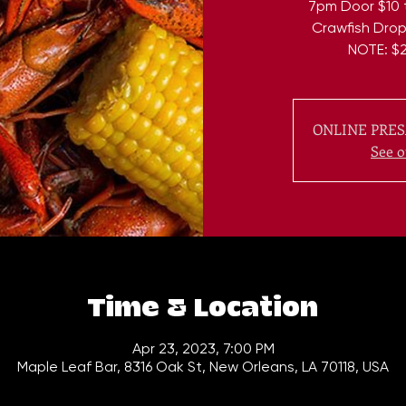
7pm Door $10 t
Crawfish Drop 
NOTE: $2
ONLINE PRES
See o
Time & Location
Apr 23, 2023, 7:00 PM
Maple Leaf Bar, 8316 Oak St, New Orleans, LA 70118, USA