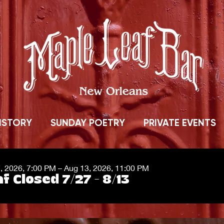
ISTORY
SUNDAY POETRY
PRIVATE EVENTS
7, 2026, 7:00 PM – Aug 13, 2026, 11:00 PM
f Closed 7/27 - 8/13