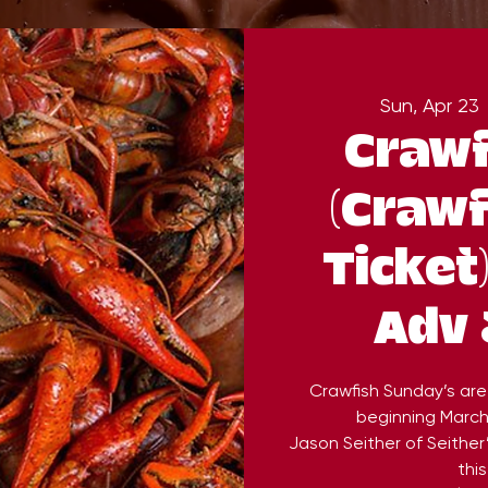
Sun, Apr 23
 
Crawf
(Crawf
Ticket
Adv 
Crawfish Sunday’s are
beginning March 
Jason Seither of Seither
this