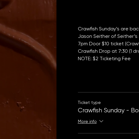
Crawfish Sunday’s are back
Jason Seither of Seither’s 
7pm Door $10 ticket (Crawfi
Crawfish Drop at 7:30 (1 dr
NOTE: $2 Ticketing Fee
Ticket type
Crawfish Sunday - Boi
More info