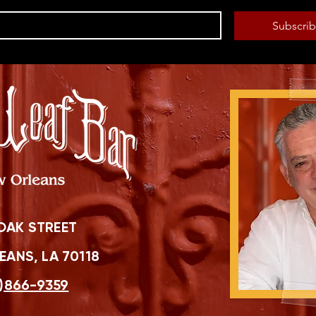
Subscri
OAK STREET
ANS, LA 70118
)866-9359