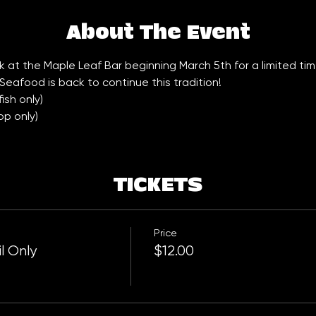
About The Event
 at the Maple Leaf Bar beginning March 5th for a limited tim
Seafood is back to continue this tradition!
sh only) 
op only)
TICKETS
Price
l Only
$12.00