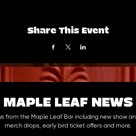
Share This Event
MAPLE LEAF NEWS
ws from the Maple Leaf Bar including new show 
merch drops, early bird ticket offers and more.