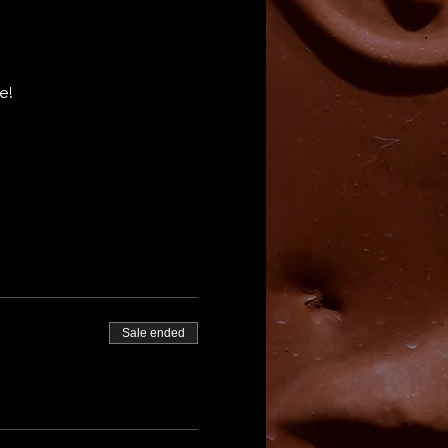
e! 
Sale ended