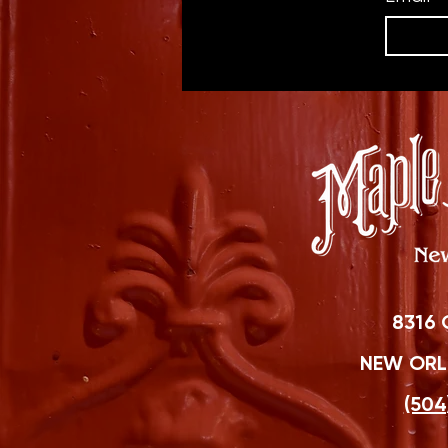
8316 
NEW ORLE
(504