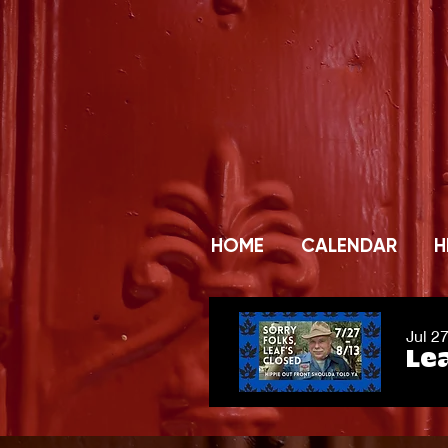
HOME
CALENDAR
H
Jul 2
Lea