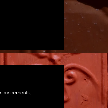
announcements,