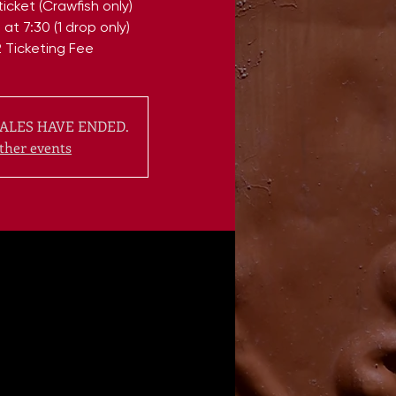
icket (Crawfish only)
at 7:30 (1 drop only)
 Ticketing Fee
ALES HAVE ENDED.
ther events