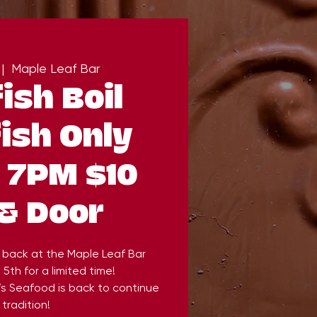
 |  
Maple Leaf Bar
ish Boil
ish Only
) 7PM $10
& Door
 back at the Maple Leaf Bar
5th for a limited time!
’s Seafood is back to continue
 tradition!