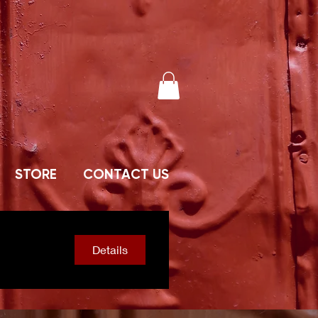
STORE
CONTACT US
Details