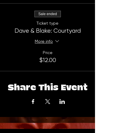
Sale ended
Ticket type
Dave & Blake: Courtyard
More info
Price
$12.00
Share This Event