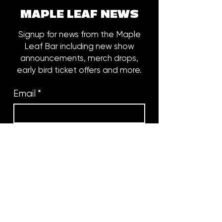
MAPLE LEAF NEWS
Signup for news from the Maple
Leaf Bar including new show
announcements, merch drops,
early bird ticket offers and more.
Email
*
Subscribe