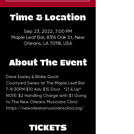
Time & Location
Sep 23, 2022, 7:00 PM
Maple Leaf Bar, 8316 Oak St, New
Orleans, LA 70118, USA
About The Event
Dave Easley & Blake Quick
Courtyard Series at The Maple Leaf Bar 
7-8:30PM $10 Adv $15 Door   *21 & Up*
NOTE: $2 Handling Charge with $1 Going 
to The New Orleans Musicians Clinic 
https://neworleansmusiciansclinic.org/
TICKETS