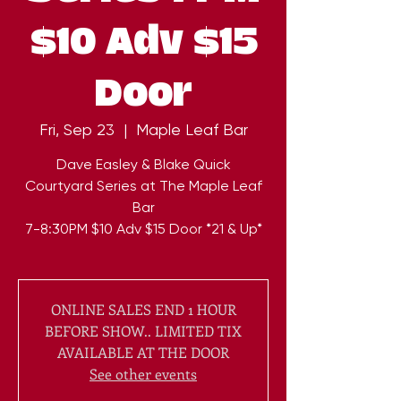
$10 Adv $15
Door
Fri, Sep 23
  |  
Maple Leaf Bar
Dave Easley & Blake Quick
Courtyard Series at The Maple Leaf
Bar
7-8:30PM $10 Adv $15 Door *21 & Up*
ONLINE SALES END 1 HOUR
BEFORE SHOW.. LIMITED TIX
AVAILABLE AT THE DOOR
See other events