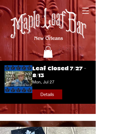
Leaf Closed 7/27 -
8/13
Mon, Jul 27
Details