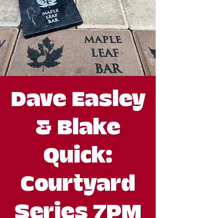
Dave Easley
& Blake
Quick:
Courtyard
Series 7PM