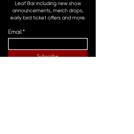
Leaf Bar including new show
announcements, merch drops,
early bird ticket offers and more.
Email
*
Subscribe
8316 OAK STREET
NEW ORLEANS, LA 70118