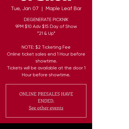
Tue, Jan 07
  |  
Maple Leaf Bar
DEGENERATE PICKNIK
9PM $10 Adv $15 Day of Show
*21 & Up*
NOTE: $2 Ticketing Fee
Online ticket sales end 1 Hour before
showtime.
Tickets will be available at the door 1
Hour before showtime.
ONLINE PRESALES HAVE
ENDED.
See other events