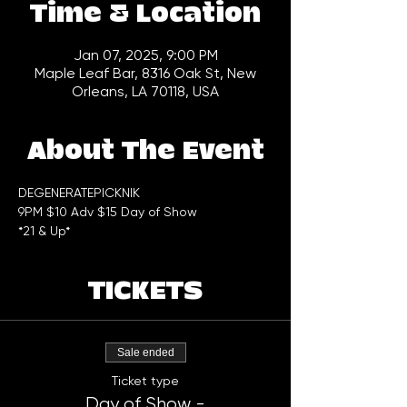
Time & Location
Jan 07, 2025, 9:00 PM
Maple Leaf Bar, 8316 Oak St, New
Orleans, LA 70118, USA
About The Event
DEGENERATEPICKNIK 
9PM $10 Adv $15 Day of Show
*21 & Up*
TICKETS
Sale ended
Ticket type
Day of Show -