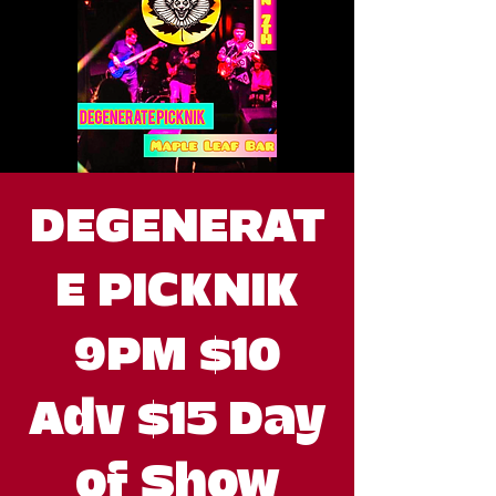
DEGENERAT
E PICKNIK
9PM $10
Adv $15 Day
of Show