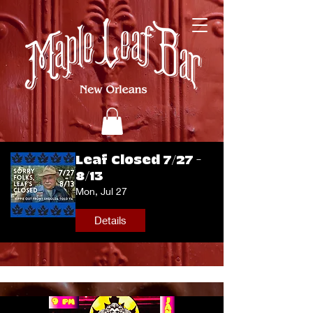
Leaf Closed 7/27 -
8/13
Mon, Jul 27
Details