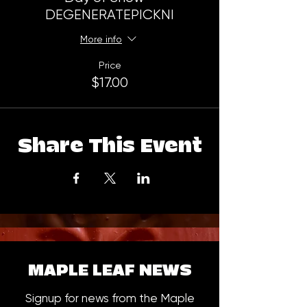
DEGENERATEPICKNI
More info
Price
$17.00
Share This Event
MAPLE LEAF NEWS
Signup for news from the Maple