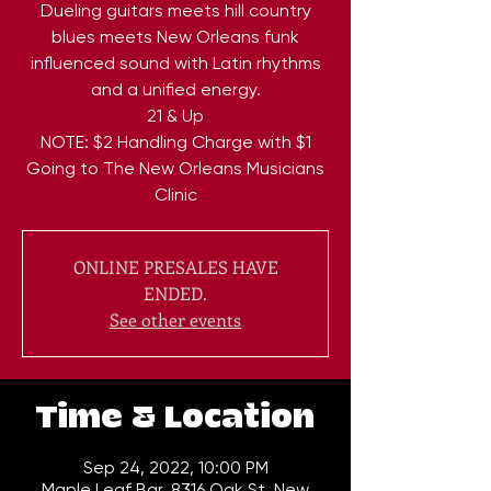
Dueling guitars meets hill country
blues meets New Orleans funk
influenced sound with Latin rhythms
and a unified energy.
21 & Up
NOTE: $2 Handling Charge with $1
Going to The New Orleans Musicians
Clinic
ONLINE PRESALES HAVE
ENDED.
See other events
Time & Location
Sep 24, 2022, 10:00 PM
Maple Leaf Bar, 8316 Oak St, New