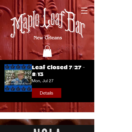
Leaf Closed 7/27 -
8/13
Mon, Jul 27
Details