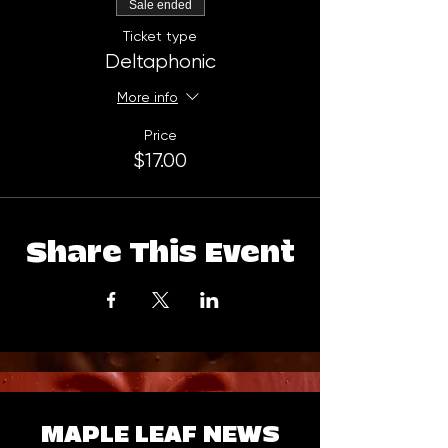
Sale ended
Ticket type
Deltaphonic
More info
Price
$17.00
Share This Event
MAPLE LEAF NEWS