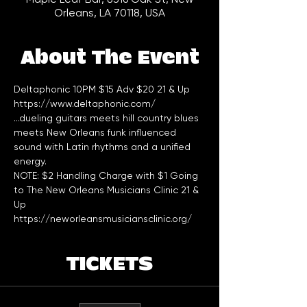
Orleans, LA 70118, USA
About The Event
Deltaphonic 10PM $15 Adv $20 21 & Up
https://www.deltaphonic.com/
...dueling guitars meets hill country blues 
meets New Orleans funk influenced 
sound with Latin rhythms and a unified 
energy.
NOTE: $2 Handling Charge with $1 Going 
to The New Orleans Musicians Clinic 21 & 
Up
https://neworleansmusiciansclinic.org/
TICKETS