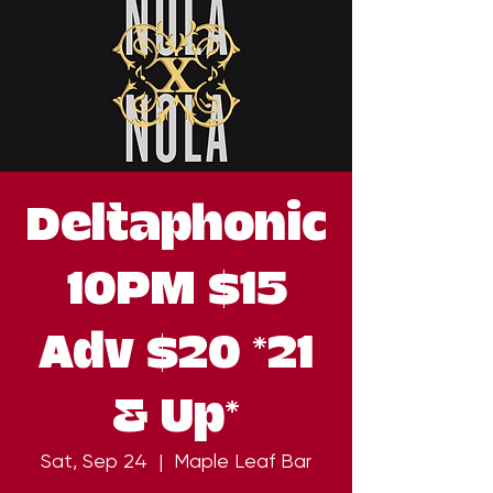
Deltaphonic
10PM $15
Adv $20 *21
& Up*
Sat, Sep 24
  |  
Maple Leaf Bar