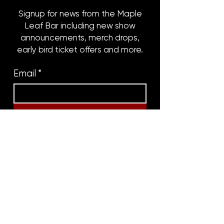
Signup for news from the Maple
Leaf Bar including new show
announcements, merch drops,
early bird ticket offers and more.
Email
*
Subscribe
8316 OAK STREET