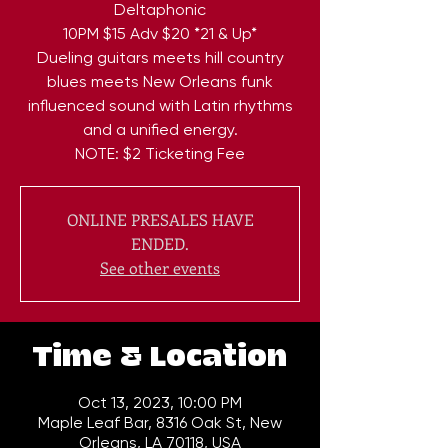
Deltaphonic
10PM $15 Adv $20 *21 & Up*
Dueling guitars meets hill country
blues meets New Orleans funk
influenced sound with Latin rhythms
and a unified energy.
NOTE: $2 Ticketing Fee
ONLINE PRESALES HAVE
ENDED.
See other events
Time & Location
Oct 13, 2023, 10:00 PM
Maple Leaf Bar, 8316 Oak St, New
Orleans, LA 70118, USA