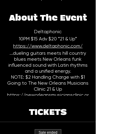
About The Event
Deltaphonic
10PM $15 Adv $20 *21 & Up*
https://www.deltaphonic.com/
...dueling guitars meets hill country
blues meets New Orleans funk
influenced sound with Latin rhythms
and a unified energy.
NOTE: $2 Handling Charge with $1
Going to The New Orleans Musicians
Clinic 21 & Up
https://neworleansmusiciansclinic.or
g/
TICKETS
Sale ended