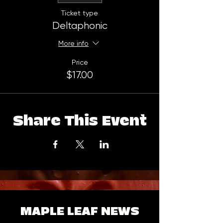
Ticket type
Deltaphonic
More info
Price
$17.00
Share This Event
MAPLE LEAF NEWS