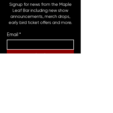
Signup for news from the Maple
Leaf Bar including new show
announcements, merch drops,
early bird ticket offers and more.
Email
*
Subscribe
8316 OAK STREET
NEW ORLEANS, LA 70118