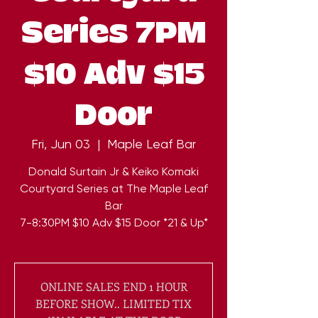
Series 7PM
$10 Adv $15
Door
Fri, Jun 03
  |  
Maple Leaf Bar
Donald Surtain Jr & Keiko Komaki
Courtyard Series at The Maple Leaf
Bar
7-8:30PM $10 Adv $15 Door *21 & Up*
ONLINE SALES END 1 HOUR
BEFORE SHOW.. LIMITED TIX