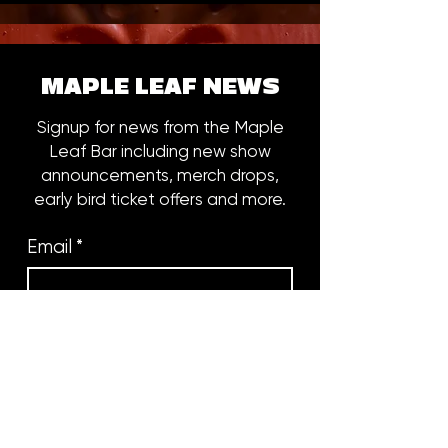
MAPLE LEAF NEWS
Signup for news from the Maple
Leaf Bar including new show
announcements, merch drops,
early bird ticket offers and more.
Email
*
Subscribe