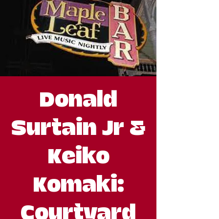
Donald
Surtain Jr &
Keiko
Komaki:
Courtyard