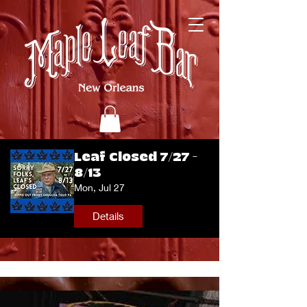
Leaf Closed 7/27 -
8/13
Mon, Jul 27
Details