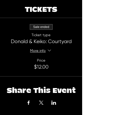
TICKETS
Sale ended
Ticket type
Donald & Keiko: Courtyard
More info
Price
$12.00
Share This Event