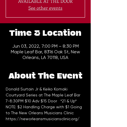
AVAILABLE AT THE DOOR
See other events
Time & Location
Jun 03, 2022, 7:00 PM – 8:30 PM
Maple Leaf Bar, 8316 Oak St, New
Orleans, LA 70118, USA
About The Event
Donald Surtain Jr & Keiko Komaki
Courtyard Series at The Maple Leaf Bar 
7-8:30PM $10 Adv $15 Door   *21 & Up*
NOTE: $2 Handling Charge with $1 Going 
to The New Orleans Musicians Clinic 
https://neworleansmusiciansclinic.org/