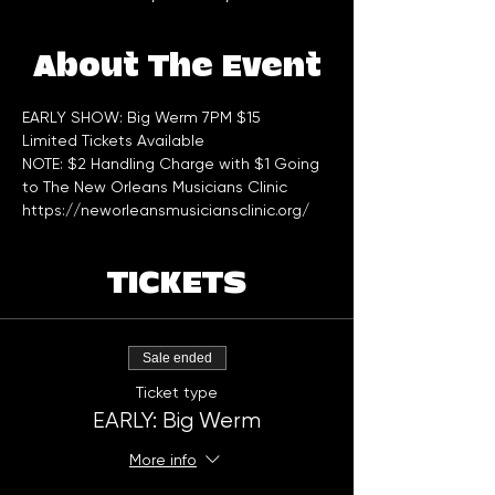
About The Event
EARLY SHOW: Big Werm 7PM $15 
Limited Tickets Available 
NOTE: $2 Handling Charge with $1 Going 
to The New Orleans Musicians Clinic 
https://neworleansmusiciansclinic.org/
TICKETS
Sale ended
Ticket type
EARLY: Big Werm
More info