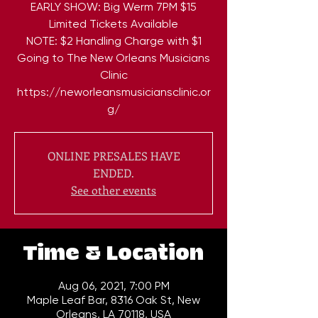
EARLY SHOW: Big Werm 7PM $15
Limited Tickets Available
NOTE: $2 Handling Charge with $1
Going to The New Orleans Musicians
Clinic
https://neworleansmusiciansclinic.or
g/
ONLINE PRESALES HAVE
ENDED.
See other events
Time & Location
Aug 06, 2021, 7:00 PM
Maple Leaf Bar, 8316 Oak St, New
Orleans, LA 70118, USA