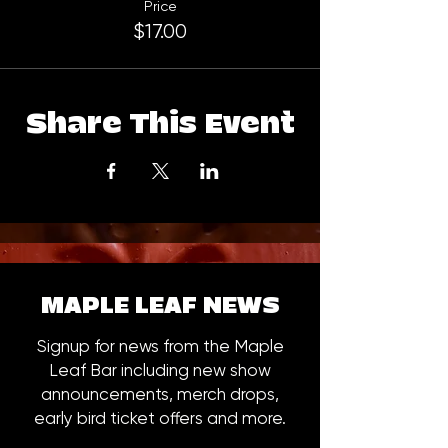
Price
$17.00
Share This Event
MAPLE LEAF NEWS
Signup for news from the Maple
Leaf Bar including new show
announcements, merch drops,
early bird ticket offers and more.