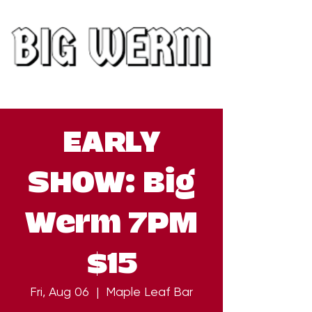
EARLY
SHOW: Big
Werm 7PM
$15
Fri, Aug 06
  |  
Maple Leaf Bar