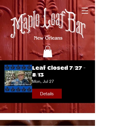
Leaf Closed 7/27 -
8/13
Mon, Jul 27
Details