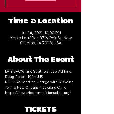
Time & Location
Jul 24, 2021, 10:00 PM
Maple Leaf Bar, 8316 Oak St, New
Orleans, LA 70118, USA
About The Event
LATE SHOW: Eric Struthers, Joe Ashlar & 
Doug Belote 10PM $15    
NOTE: $2 Handling Charge with $1 Going 
to The New Orleans Musicians Clinic 
https://neworleansmusiciansclinic.org/
TICKETS