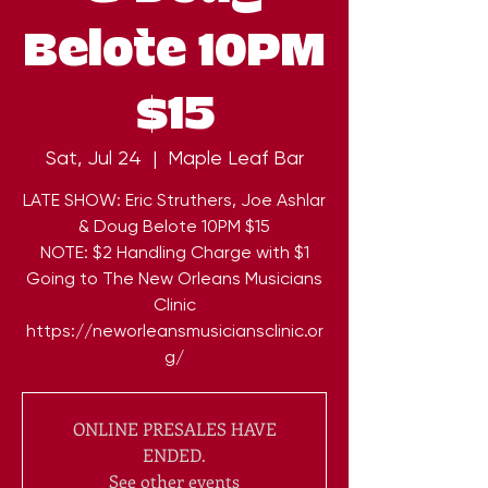
Belote 10PM
$15
Sat, Jul 24
  |  
Maple Leaf Bar
LATE SHOW: Eric Struthers, Joe Ashlar
& Doug Belote 10PM $15
NOTE: $2 Handling Charge with $1
Going to The New Orleans Musicians
Clinic
https://neworleansmusiciansclinic.or
g/
ONLINE PRESALES HAVE
ENDED.
See other events