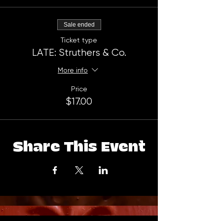
Sale ended
Ticket type
LATE: Struthers & Co.
More info
Price
$17.00
Share This Event