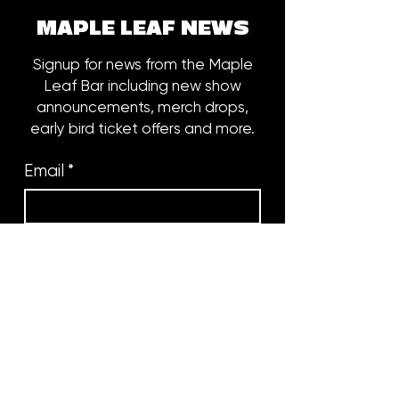
MAPLE LEAF NEWS
Signup for news from the Maple
Leaf Bar including new show
announcements, merch drops,
early bird ticket offers and more.
Email
*
Subscribe