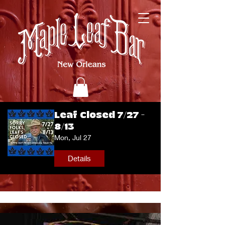
Leaf Closed 7/27 -
8/13
Mon, Jul 27
Details