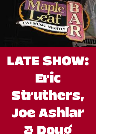
LATE SHOW:
Eric
Struthers,
Joe Ashlar
& Doug