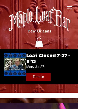
Leaf Closed 7/27 -
8/13
Mon, Jul 27
Details