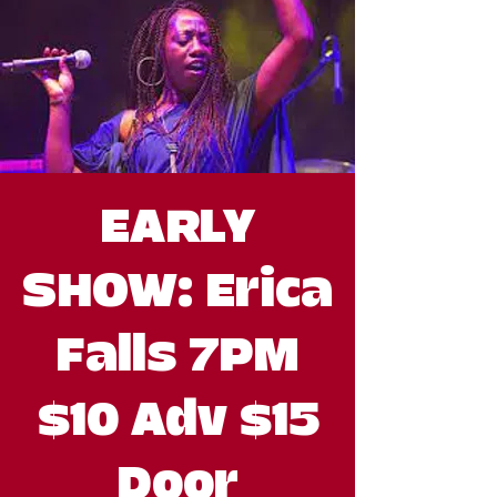
EARLY
SHOW: Erica
Falls 7PM
$10 Adv $15
Door