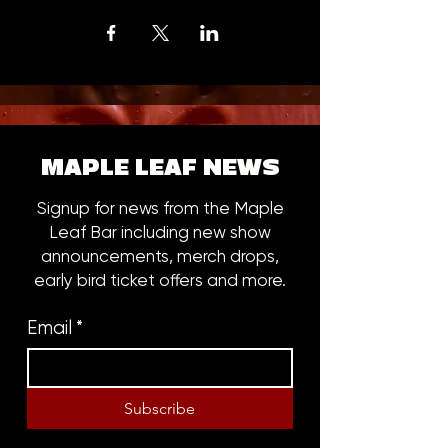
MAPLE LEAF NEWS
Signup for news from the Maple
Leaf Bar including new show
announcements, merch drops,
early bird ticket offers and more.
Email
*
Subscribe