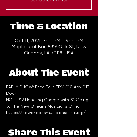
Time & Location
Oct 11, 2021, 7:00 PM – 9:00 PM
Maple Leaf Bar, 8316 Oak St, New
Orleans, LA 70118, USA
About The Event
EARLY SHOW: Erica Falls 7PM $10 Adv $15 
Door 
NOTE: $2 Handling Charge with $1 Going 
to The New Orleans Musicians Clinic 
https://neworleansmusiciansclinic.org/
Share This Event