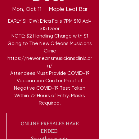
Mon, Oct 11
  |  
Maple Leaf Bar
EARLY SHOW: Erica Falls 7PM $10 Adv
$15 Door
NOTE: $2 Handling Charge with $1
Going to The New Orleans Musicians
Clinic
https://neworleansmusiciansclinic.or
g/
Attendees Must Provide COVID-19
Vaccination Card or Proof of
Negative COVID-19 Test Taken
Within 72 Hours of Entry. Masks
Required.
ONLINE PRESALES HAVE
ENDED.
See other events