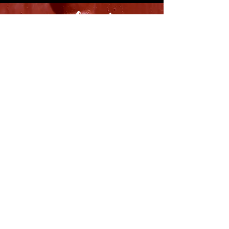
8316 OAK STREET
NEW ORLEANS, LA 70118
(504)866-9359
Maple Leaf Bar Store