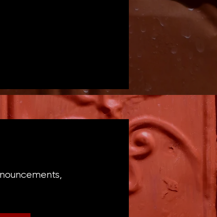
announcements,