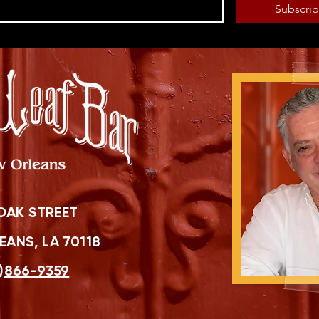
Subscri
OAK STREET
ANS, LA 70118
)866-9359