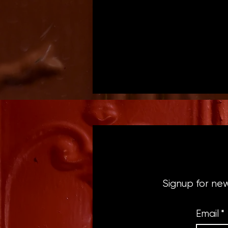
Signup for ne
Email
*