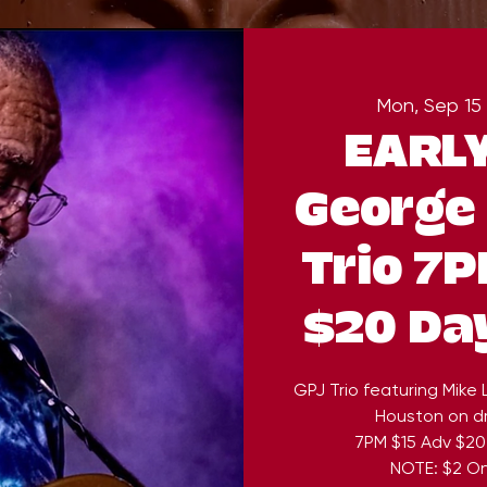
Mon, Sep 15
 
EARL
George 
Trio 7P
$20 Da
GPJ Trio featuring Mike
Houston on dr
7PM $15 Adv $20
NOTE: $2 On