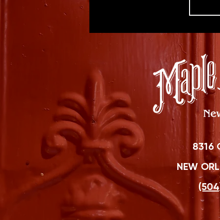
8316 
NEW ORLE
(504