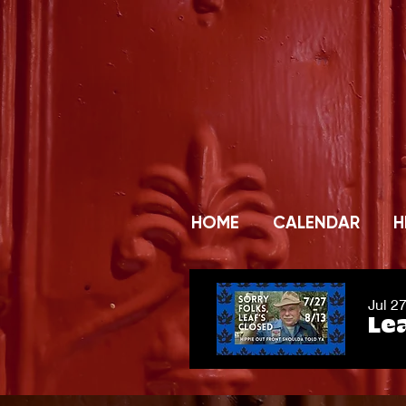
HOME
CALENDAR
H
Jul 2
Lea