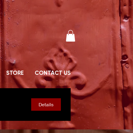
STORE
CONTACT US
Details