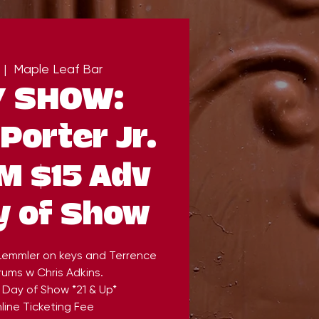
 |  
Maple Leaf Bar
Y SHOW:
Porter Jr.
M $15 Adv
y of Show
 Lemmler on keys and Terrence
ums w Chris Adkins.
 Day of Show *21 & Up*
line Ticketing Fee