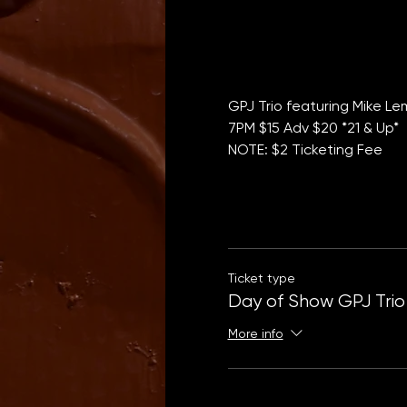
GPJ Trio featuring Mike L
7PM $15 Adv $20 *21 & Up*
NOTE: $2 Ticketing Fee
Ticket type
Day of Show GPJ Trio
More info