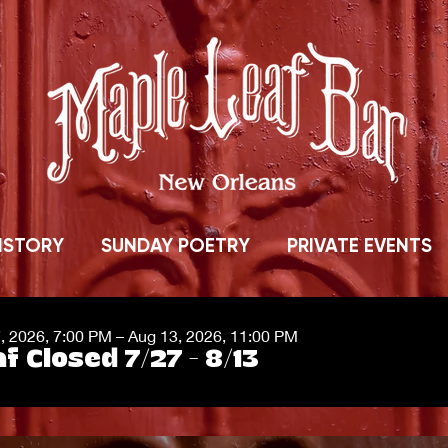
ISTORY
SUNDAY POETRY
PRIVATE EVENTS
7, 2026, 7:00 PM – Aug 13, 2026, 11:00 PM
f Closed 7/27 - 8/13