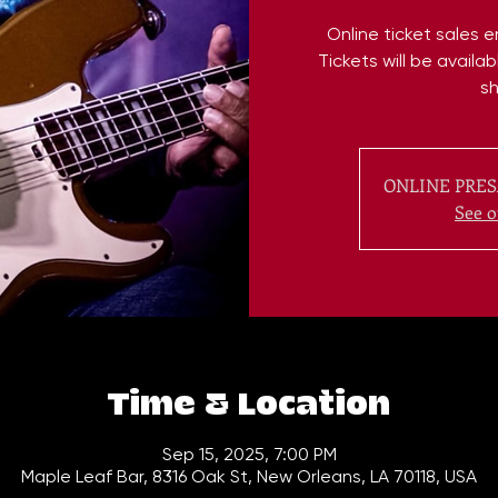
Online ticket sales 
Tickets will be availa
s
ONLINE PRES
See o
Time & Location
Sep 15, 2025, 7:00 PM
Maple Leaf Bar, 8316 Oak St, New Orleans, LA 70118, USA