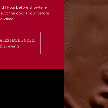
end 1 Hour before showtime.
ble at the door 1 Hour before
howtime.
ALES HAVE ENDED.
ther events