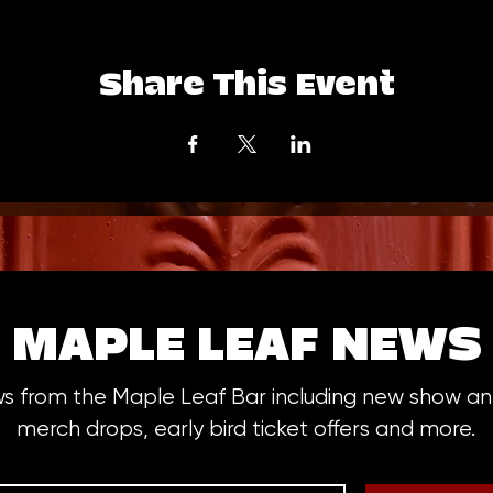
Share This Event
MAPLE LEAF NEWS
ws from the Maple Leaf Bar including new show 
merch drops, early bird ticket offers and more.