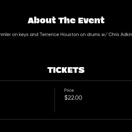
About The Event
emmler on keys and Terrence Houston on drums w/ Chris Adkin
TICKETS
Price
$22.00