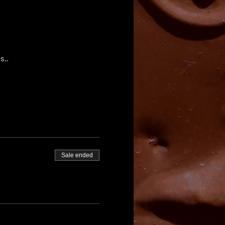
s..
Sale ended