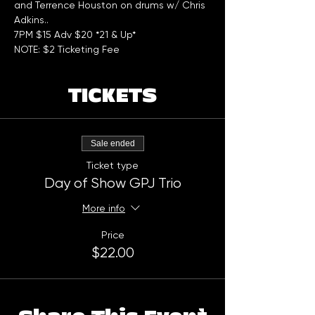
and Terrence Houston on drums w/ Chris 
Adkins..
7PM $15 Adv $20 *21 & Up*
NOTE: $2 Ticketing Fee
TICKETS
Sale ended
Ticket type
Day of Show GPJ Trio
More info
Price
$22.00