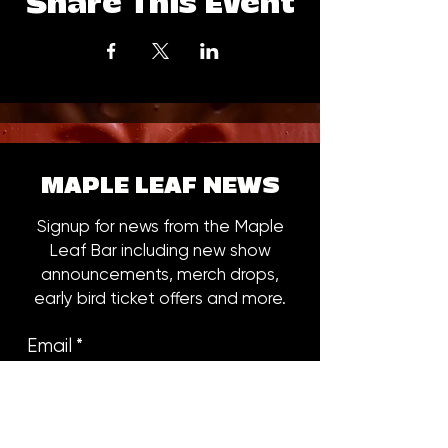
Share This Event
MAPLE LEAF NEWS
Signup for news from the Maple
Leaf Bar including new show
announcements, merch drops,
early bird ticket offers and more.
Email
*
Subscribe