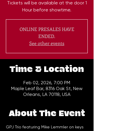
Tickets will be available at the door 1
Hour before showtime.
ONLINE PRESALES HAVE
ENDED.
See other events
Time & Location
Feb 02, 2026, 7:00 PM
Maple Leaf Bar, 8316 Oak St, New
Orleans, LA 70118, USA
About The Event
GPJ Trio featuring Mike Lemmler on keys 