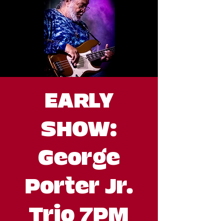
EARLY
SHOW:
George
Porter Jr.
Trio 7PM