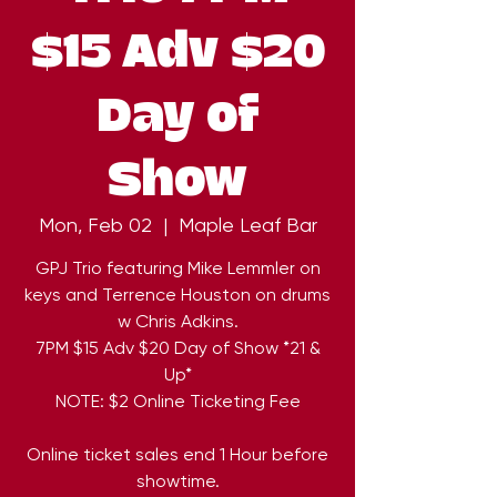
$15 Adv $20
Day of
Show
Mon, Feb 02
  |  
Maple Leaf Bar
GPJ Trio featuring Mike Lemmler on
keys and Terrence Houston on drums
w Chris Adkins.
7PM $15 Adv $20 Day of Show *21 &
Up*
NOTE: $2 Online Ticketing Fee
Online ticket sales end 1 Hour before
showtime.