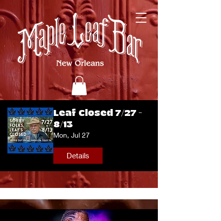
Leaf Closed 7/27 -
8/13
Mon, Jul 27
Details