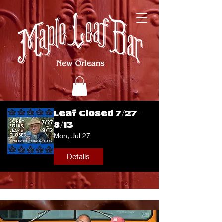
Leaf Closed 7/27 -
8/13
Mon, Jul 27
Details