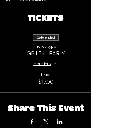
TICKETS
Sale ended
Ticket type
GPJ Trio EARLY
More info
Price
$17.00
Share This Event