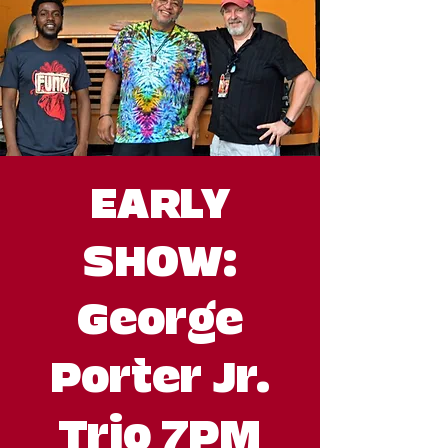
EARLY
SHOW:
George
Porter Jr.
Trio 7PM