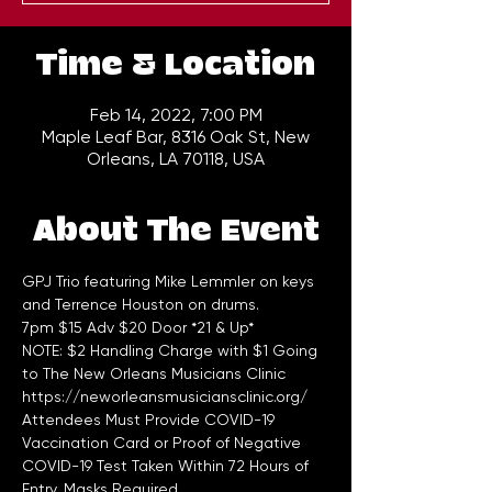
Time & Location
Feb 14, 2022, 7:00 PM
Maple Leaf Bar, 8316 Oak St, New
Orleans, LA 70118, USA
About The Event
GPJ Trio featuring Mike Lemmler on keys 
and Terrence Houston on drums.
7pm $15 Adv $20 Door *21 & Up*
NOTE: $2 Handling Charge with $1 Going 
to The New Orleans Musicians Clinic 
https://neworleansmusiciansclinic.org/
Attendees Must Provide COVID-19 
Vaccination Card or Proof of Negative 
COVID-19 Test Taken Within 72 Hours of 
Entry. Masks Required