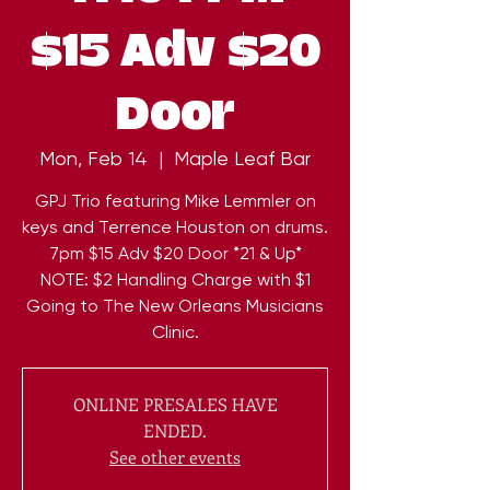
$15 Adv $20
Door
Mon, Feb 14
  |  
Maple Leaf Bar
GPJ Trio featuring Mike Lemmler on
keys and Terrence Houston on drums.
7pm $15 Adv $20 Door *21 & Up*
NOTE: $2 Handling Charge with $1
Going to The New Orleans Musicians
ONLINE PRESALES HAVE
ENDED.
See other events