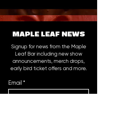
MAPLE LEAF NEWS
Signup for news from the Maple
Leaf Bar including new show
announcements, merch drops,
early bird ticket offers and more.
Email
*
Subscribe