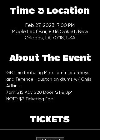
Time & Location
Feb 27, 2023, 7:00 PM
Maple Leaf Bar, 8316 Oak St, New
Orleans, LA 70118, USA
About The Event
GPJ Trio featuring Mike Lemmler on keys 
and Terrence Houston on drums w/ Chris 
Adkins..
7pm $15 Adv $20 Door *21 & Up*
NOTE: $2 Ticketing Fee
TICKETS