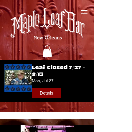
Leaf Closed 7/27 -
8/13
Mon, Jul 27
Details