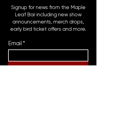
Signup for news from the Maple
Leaf Bar including new show
announcements, merch drops,
early bird ticket offers and more.
Email
*
Subscribe
8316 OAK STREET