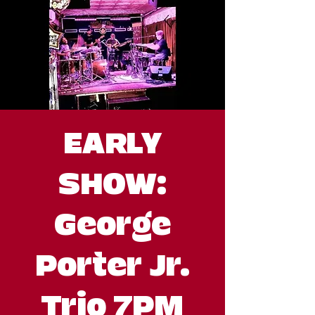
EARLY
SHOW:
George
Porter Jr.
Trio 7PM