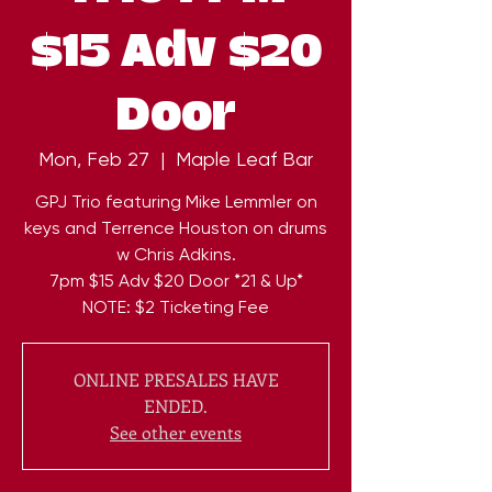
$15 Adv $20
Door
Mon, Feb 27
  |  
Maple Leaf Bar
GPJ Trio featuring Mike Lemmler on
keys and Terrence Houston on drums
w Chris Adkins.
7pm $15 Adv $20 Door *21 & Up*
NOTE: $2 Ticketing Fee
ONLINE PRESALES HAVE
ENDED.
See other events