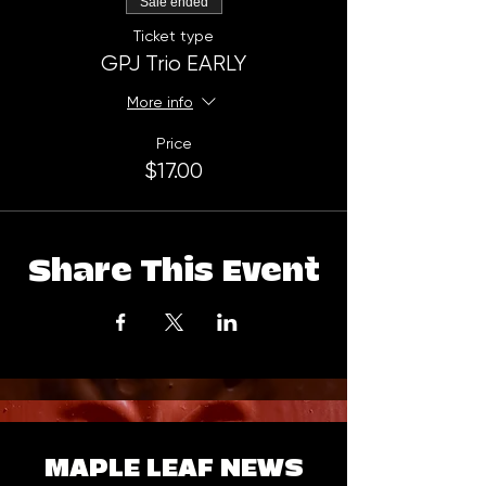
Sale ended
Ticket type
GPJ Trio EARLY
More info
Price
$17.00
Share This Event
MAPLE LEAF NEWS