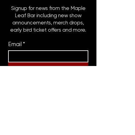
Signup for news from the Maple
Leaf Bar including new show
announcements, merch drops,
early bird ticket offers and more.
Email
*
Subscribe
8316 OAK STREET