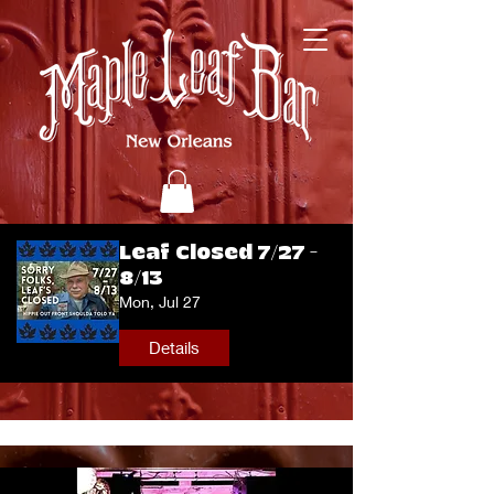
Leaf Closed 7/27 -
8/13
Mon, Jul 27
Details