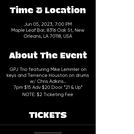
Time & Location
Jun 05, 2023, 7:00 PM
Maple Leaf Bar, 8316 Oak St, New
Orleans, LA 70118, USA
About The Event
GPJ Trio featuring Mike Lemmler on
keys and Terrence Houston on drums
w/ Chris Adkins..
7pm $15 Adv $20 Door *21 & Up*
NOTE: $2 Ticketing Fee
TICKETS