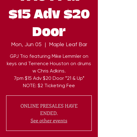
$15 Adv $20
Door
Mon, Jun 05
  |  
Maple Leaf Bar
GPJ Trio featuring Mike Lemmler on
keys and Terrence Houston on drums
w Chris Adkins.
7pm $15 Adv $20 Door *21 & Up*
NOTE: $2 Ticketing Fee
ONLINE PRESALES HAVE
ENDED.
See other events