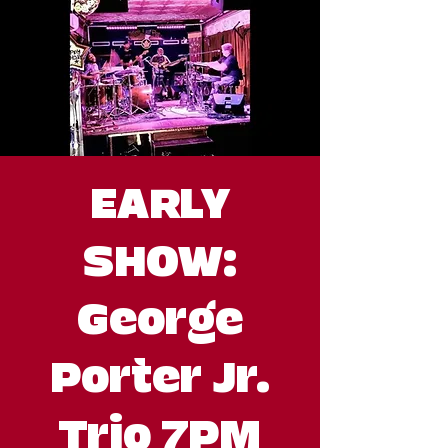
EARLY
SHOW:
George
Porter Jr.
Trio 7PM