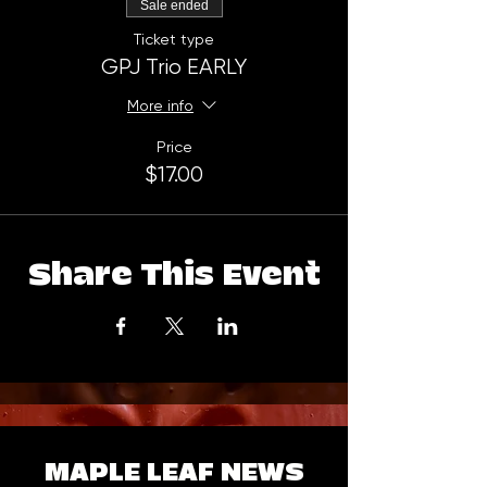
Sale ended
Ticket type
GPJ Trio EARLY
More info
Price
$17.00
Share This Event
MAPLE LEAF NEWS